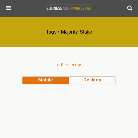
Tags › Majority-Stake
Back to top
Mobile
Desktop