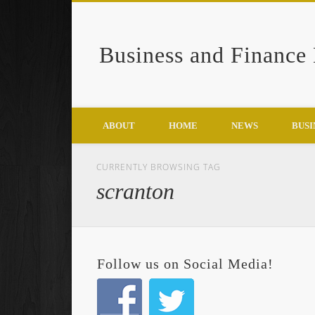
Business and Finance
Google+
ABOUT
HOME
NEWS
BUSI
CURRENTLY BROWSING TAG
scranton
Follow us on Social Media!