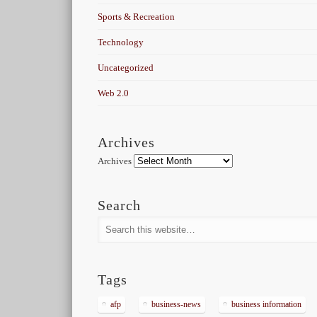
Sports & Recreation
Technology
Uncategorized
Web 2.0
Archives
Archives
Search
Tags
afp
business-news
business information