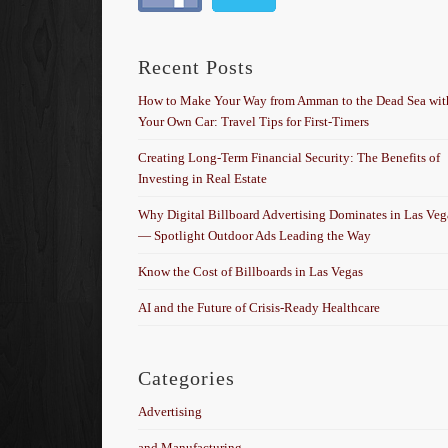
Recent Posts
How to Make Your Way from Amman to the Dead Sea wit
Your Own Car: Travel Tips for First-Timers
Creating Long-Term Financial Security: The Benefits of
Investing in Real Estate
Why Digital Billboard Advertising Dominates in Las Veg
— Spotlight Outdoor Ads Leading the Way
Know the Cost of Billboards in Las Vegas
AI and the Future of Crisis-Ready Healthcare
Categories
Advertising
and Manufacturing