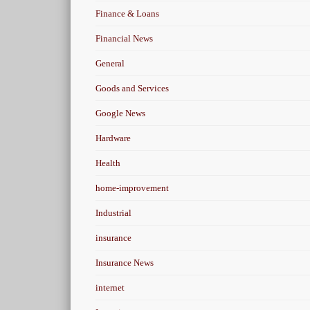
Finance & Loans
Financial News
General
Goods and Services
Google News
Hardware
Health
home-improvement
Industrial
insurance
Insurance News
internet