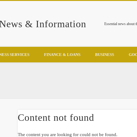
 News & Information
Essential news about 
NESS SERVICES
FINANCE & LOANS
BUSINESS
GOO
Content not found
The content you are looking for could not be found.