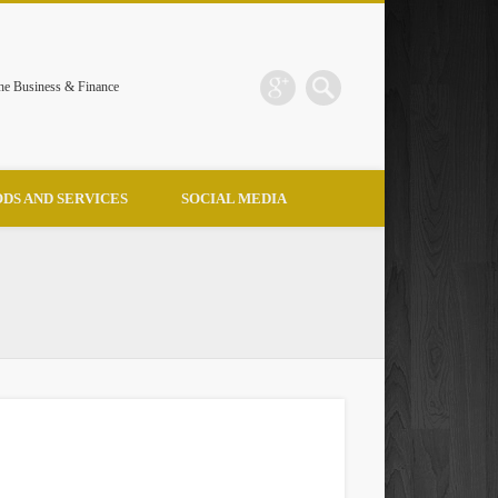
the Business & Finance
DS AND SERVICES
SOCIAL MEDIA