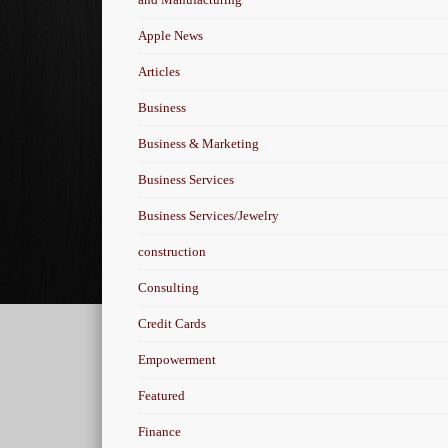
Apple News
Articles
Business
Business & Marketing
Business Services
Business Services/Jewelry
construction
Consulting
Credit Cards
Empowerment
Featured
Finance