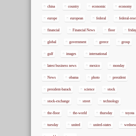
china
country
economic
economy
europe
european
federal
federal-res
financial
Financial News
floor
frida
global
government
greece
group
gulf
images
international
latest business news
mexico
monday
News
obama
photo
president
president-barack
science
stock
stock-exchange
street
technology
the-floor
the-world
thursday
toyota
tuesday
united
united-states
wednes