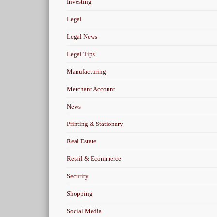
Investing
Legal
Legal News
Legal Tips
Manufacturing
Merchant Account
News
Printing & Stationary
Real Estate
Retail & Ecommerce
Security
Shopping
Social Media