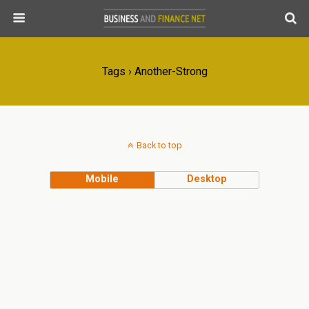
Tags › Another-Strong
Back to top
Mobile
Desktop