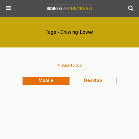
Tags › Drawing-Lower
Back to top
Mobile
Desktop