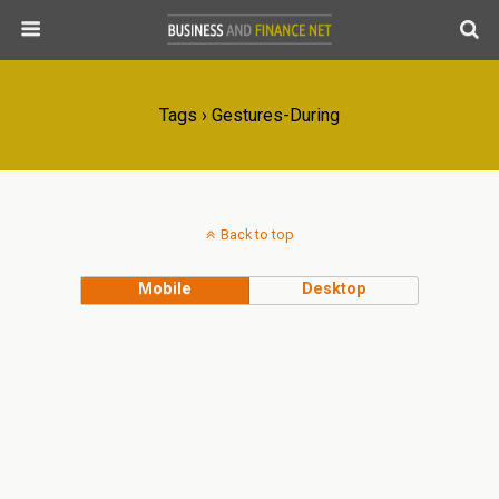
Tags › Gestures-During
Back to top
Mobile
Desktop