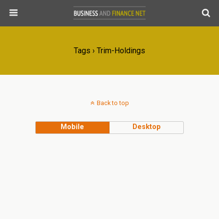
Tags › Trim-Holdings
Back to top
Mobile
Desktop