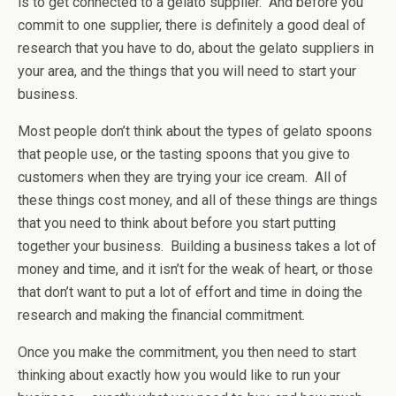
is to get connected to a gelato supplier. And before you
commit to one supplier, there is definitely a good deal of
research that you have to do, about the gelato suppliers in
your area, and the things that you will need to start your
business.
Most people don’t think about the types of gelato spoons
that people use, or the tasting spoons that you give to
customers when they are trying your ice cream. All of
these things cost money, and all of these things are things
that you need to think about before you start putting
together your business. Building a business takes a lot of
money and time, and it isn’t for the weak of heart, or those
that don’t want to put a lot of effort and time in doing the
research and making the financial commitment.
Once you make the commitment, you then need to start
thinking about exactly how you would like to run your