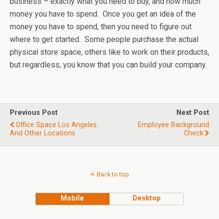
business – exactly what you need to buy, and how much
money you have to spend. Once you get an idea of the
money you have to spend, then you need to figure out
where to get started. Some people purchase the actual
physical store space, others like to work on their products,
but regardless, you know that you can build your company.
Previous Post
Next Post
Office Space Los Angeles
Employee Background
And Other Locations
Check
Back to top
Mobile
Desktop