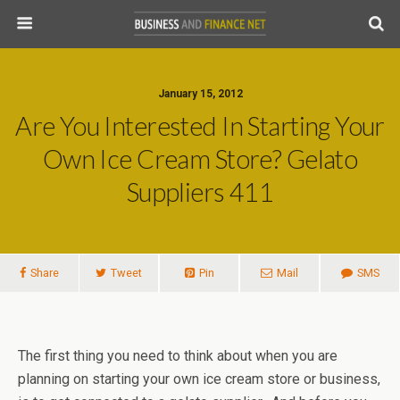
January 15, 2012
Are You Interested In Starting Your
Own Ice Cream Store? Gelato
Suppliers 411
Share
Tweet
Pin
Mail
SMS
The first thing you need to think about when you are
planning on starting your own ice cream store or business,