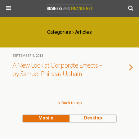
Categories ›
Articles
SEPTEMBER 9, 2013
A New Look at Corporate Effects –
by Samuel Phineas Upham
Back to top
Mobile
Desktop