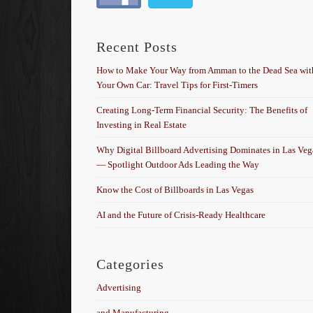
Recent Posts
How to Make Your Way from Amman to the Dead Sea wit
Your Own Car: Travel Tips for First-Timers
Creating Long-Term Financial Security: The Benefits of
Investing in Real Estate
Why Digital Billboard Advertising Dominates in Las Veg
— Spotlight Outdoor Ads Leading the Way
Know the Cost of Billboards in Las Vegas
AI and the Future of Crisis-Ready Healthcare
Categories
Advertising
and Manufacturing