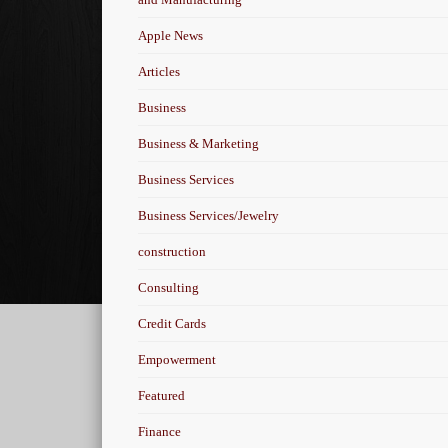
Apple News
Articles
Business
Business & Marketing
Business Services
Business Services/Jewelry
construction
Consulting
Credit Cards
Empowerment
Featured
Finance