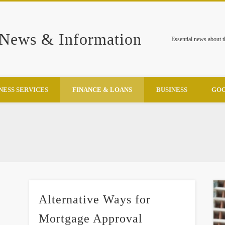
 News & Information
Essential news about 
NESS SERVICES
FINANCE & LOANS
BUSINESS
GOO
Alternative Ways for
Mortgage Approval