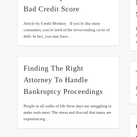
Bad Credit Score
Article by Credit Monkey. If you’re like most
consumers, you’re tired of the never-ending cycle of
debt. In fact, you may have …
Finding The Right
Attorney To Handle
Bankruptcy Proceedings
People in all walks of life these days are struggling to
make ends meet. The stress and discord that many are
experiencing …