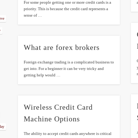
For some people getting one or more credit cards is a
priority. This is because the credit card represents a
sense of …
erve
y
What are forex brokers
Foreign exchange trading is a complicated business to
get into. For a beginner it can be very tricky and
getting help would …
Wireless Credit Card
Machine Options
day
The ability to accept credit cards anywhere is critical