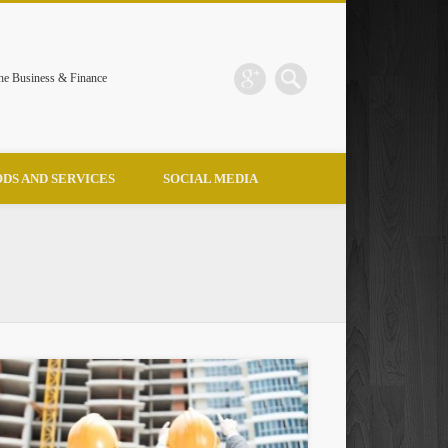
the Business & Finance
DS AND SERVICES
SOCIAL MEDIA