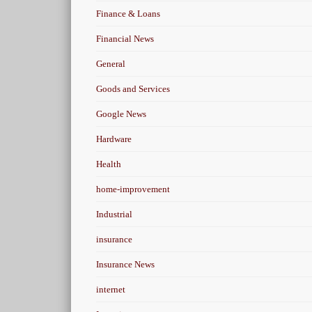
Finance & Loans
Financial News
General
Goods and Services
Google News
Hardware
Health
home-improvement
Industrial
insurance
Insurance News
internet