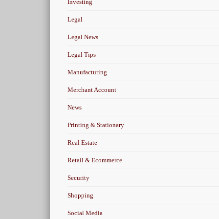
Investing
Legal
Legal News
Legal Tips
Manufacturing
Merchant Account
News
Printing & Stationary
Real Estate
Retail & Ecommerce
Security
Shopping
Social Media