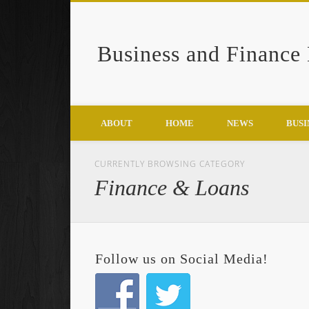
Business and Finance
Google+
ABOUT
HOME
NEWS
BUSI
CURRENTLY BROWSING CATEGORY
Finance & Loans
Follow us on Social Media!