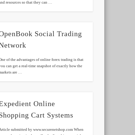
and resources so that they can …
OpenBook Social Trading
Network
One of the advantages of online forex trading is that
you can get a real-time snapshot of exactly how the
markets are …
Expedient Online
Shopping Cart Systems
Article submitted by www.securenetshop.com When