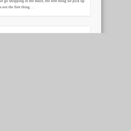
we go shopping in the malls, the first thing we pick up
is not the first thing …
Reducing credit card fees
is difficult
According to The Wall Street Journal, proposals to cut
interchange or swipe fees that total merchant services
companies charge merchants would be …
Refinancing a Mortgage
Loan
Is mortgage loan refinancing an option you