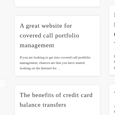
A great website for
covered call portfolio
management
If you are looking to get into covered call portfolio
management, chances are that you have started
looking on the Internet for …
The benefits of credit card
balance transfers