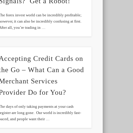
Signals? Get a Robot!
The forex invest world can be incredibly profitable;
however, it can also be incredibly confusing at first.
After all, you’re trading in …
Accepting Credit Cards on
the Go – What Can a Good
Merchant Services
Provider Do for You?
The days of only taking payments at your cash
register are long gone. Our world is incredibly fast-
paced, and people want their …