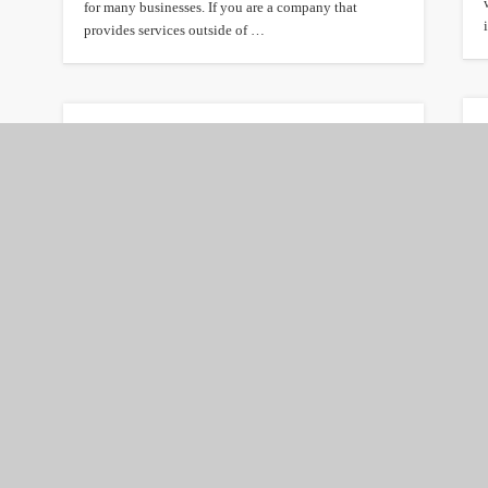
for many businesses. If you are a company that
provides services outside of …
Benefits of accepting
credit card payments
online
The Internet has made it possible for businesses to
increase revenue and reach new customers with online
shopping. Yet it is surprising …
Home Insurance Basics