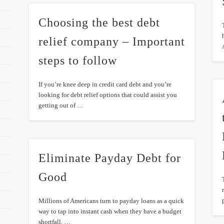
Choosing the best debt
relief company – Important
steps to follow
If you’re knee deep in credit card debt and you’re
looking for debt relief options that could assist you
getting out of …
Eliminate Payday Debt for
Good
Millions of Americans turn to payday loans as a quick
way to tap into instant cash when they have a budget
shortfall. …