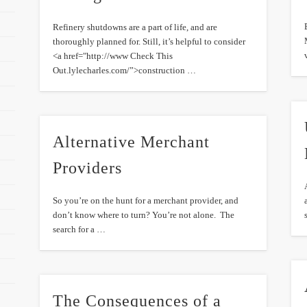
Refinery shutdowns are a part of life, and are
thoroughly planned for. Still, it’s helpful to consider
<a href="http://www Check This
Out.lylecharles.com/”>construction …
Alternative Merchant
Providers
So you’re on the hunt for a merchant provider, and
don’t know where to turn? You’re not alone. The
search for a …
The Consequences of a