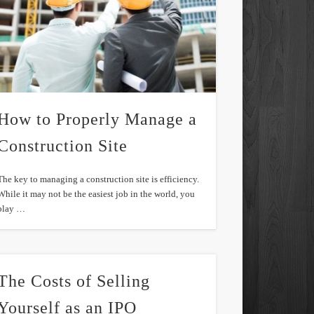
How to Properly Manage a
Construction Site
The key to managing a construction site is efficiency.
While it may not be the easiest job in the world, you
play …
The Costs of Selling
Yourself as an IPO