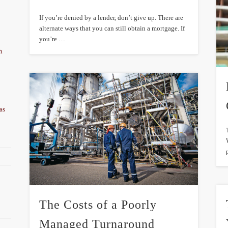
If you’re denied by a lender, don’t give up. There are
alternate ways that you can still obtain a mortgage. If
you’re …
h
as
The Costs of a Poorly
Managed Turnaround