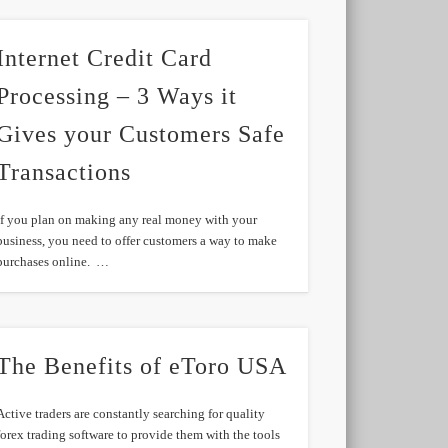
Internet Credit Card
Processing – 3 Ways it
Gives your Customers Safe
Transactions
If you plan on making any real money with your
business, you need to offer customers a way to make
purchases online. …
The Benefits of eToro USA
Active traders are constantly searching for quality
forex trading software to provide them with the tools