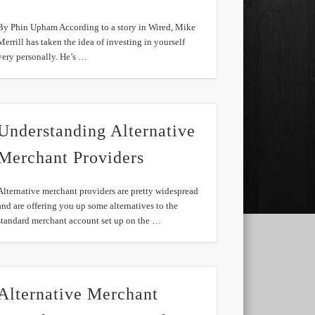
By Phin Upham According to a story in Wired, Mike
Merrill has taken the idea of investing in yourself
very personally. He’s …
Understanding Alternative
Merchant Providers
Alternative merchant providers are pretty widespread
and are offering you up some alternatives to the
standard merchant account set up on the …
Alternative Merchant