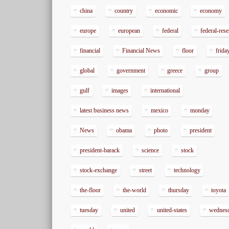
china
country
economic
economy
europe
european
federal
federal-res
financial
Financial News
floor
frida
global
government
greece
group
gulf
images
international
latest business news
mexico
monday
News
obama
photo
president
president-barack
science
stock
stock-exchange
street
technology
the-floor
the-world
thursday
toyota
tuesday
united
united-states
wednes