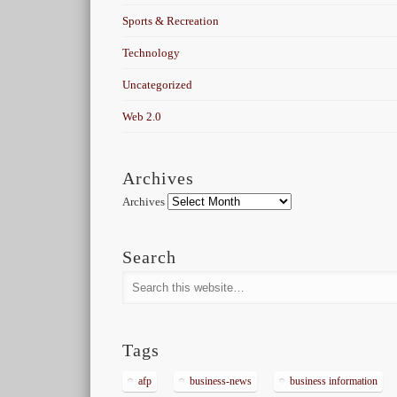
Sports & Recreation
Technology
Uncategorized
Web 2.0
Archives
Archives
Search
Tags
afp
business-news
business information