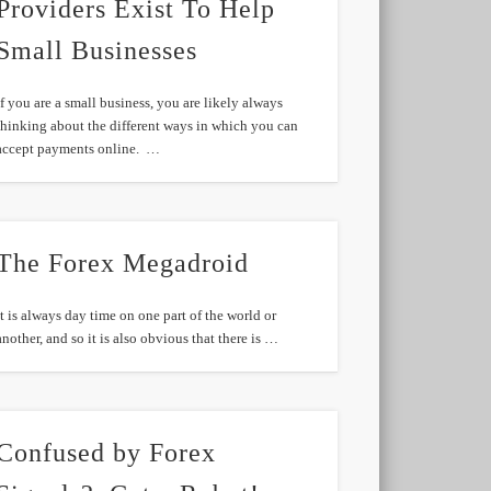
Providers Exist To Help
Small Businesses
If you are a small business, you are likely always
thinking about the different ways in which you can
accept payments online. …
The Forex Megadroid
It is always day time on one part of the world or
another, and so it is also obvious that there is …
Confused by Forex