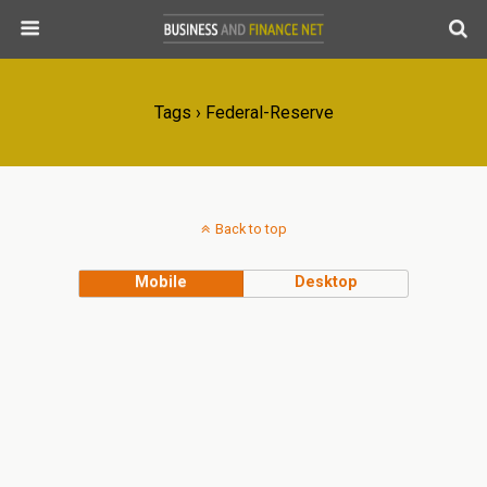
Tags › Federal-Reserve
Back to top
Mobile
Desktop