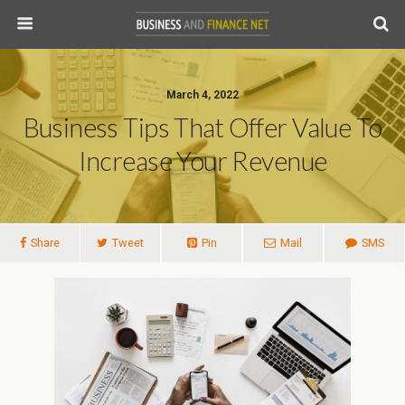
March 4, 2022
Business Tips That Offer Value To
Increase Your Revenue
Share
Tweet
Pin
Mail
SMS