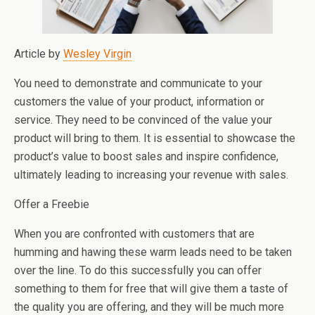
Article by
Wesley Virgin
You need to demonstrate and communicate to your
customers the value of your product, information or
service. They need to be convinced of the value your
product will bring to them. It is essential to showcase the
product’s value to boost sales and inspire confidence,
ultimately leading to increasing your revenue with sales.
Offer a Freebie
When you are confronted with customers that are
humming and hawing these warm leads need to be taken
over the line. To do this successfully you can offer
something to them for free that will give them a taste of
the quality you are offering, and they will be much more