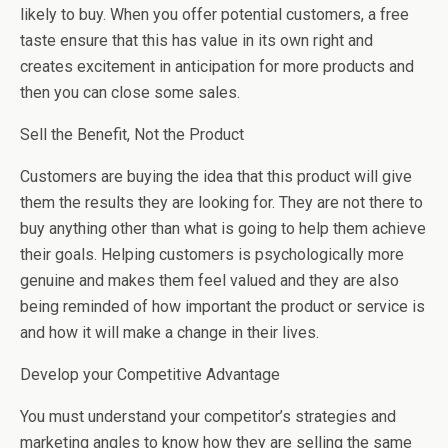
likely to buy. When you offer potential customers, a free
taste ensure that this has value in its own right and
creates excitement in anticipation for more products and
then you can close some sales.
Sell the Benefit, Not the Product
Customers are buying the idea that this product will give
them the results they are looking for. They are not there to
buy anything other than what is going to help them achieve
their goals. Helping customers is psychologically more
genuine and makes them feel valued and they are also
being reminded of how important the product or service is
and how it will make a change in their lives.
Develop your Competitive Advantage
You must understand your competitor’s strategies and
marketing angles to know how they are selling the same