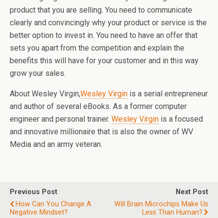
product that you are selling. You need to communicate
clearly and convincingly why your product or service is the
better option to invest in. You need to have an offer that
sets you apart from the competition and explain the
benefits this will have for your customer and in this way
grow your sales.
About Wesley Virgin,
Wesley Virgin
is a serial entrepreneur
and author of several eBooks. As a former computer
engineer and personal trainer.
Wesley Virgin
is a focused
and innovative millionaire that is also the owner of WV
Media and an army veteran.
Previous Post
Next Post
How Can You Change A
Will Brain Microchips Make Us
Negative Mindset?
Less Than Human?