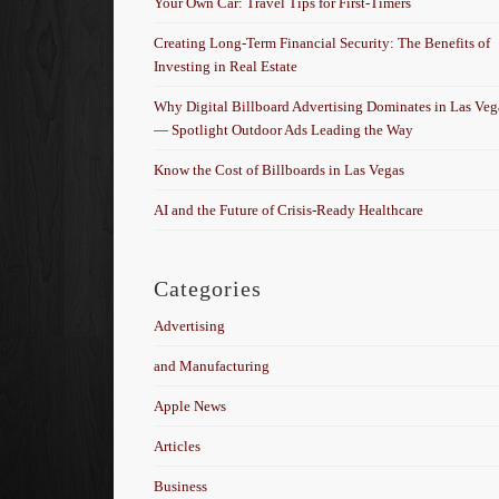
Your Own Car: Travel Tips for First-Timers
Creating Long-Term Financial Security: The Benefits of
Investing in Real Estate
Why Digital Billboard Advertising Dominates in Las Veg
— Spotlight Outdoor Ads Leading the Way
Know the Cost of Billboards in Las Vegas
AI and the Future of Crisis-Ready Healthcare
Categories
Advertising
and Manufacturing
Apple News
Articles
Business