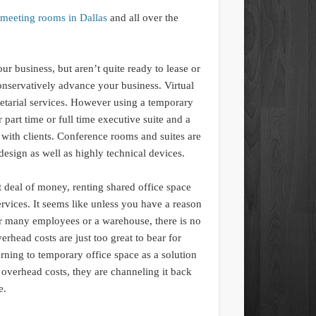
meeting rooms in Dallas
and all over the
ur business, but aren’t quite ready to lease or
onservatively advance your business. Virtual
retarial services. However using a temporary
part time or full time executive suite and a
ith clients. Conference rooms and suites are
design as well as highly technical devices.
 deal of money, renting shared office space
services. It seems like unless you have a reason
for many employees or a warehouse, there is no
erhead costs are just too great to bear for
ning to temporary office space as a solution
overhead costs, they are channeling it back
e.