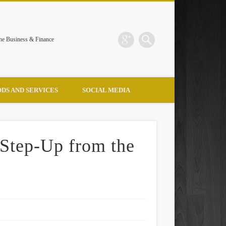
the Business & Finance
DS AND SERVICES
SOCIAL MEDIA
 Step-Up from the