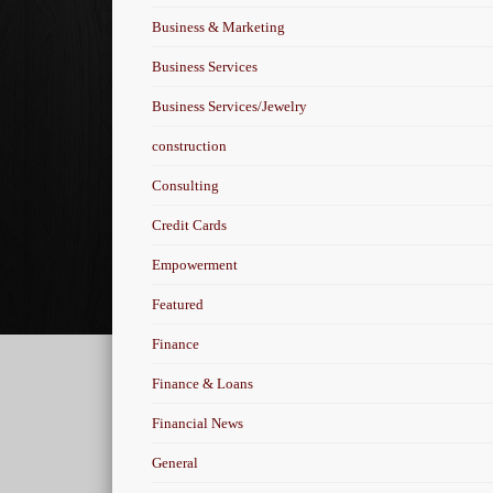
Business & Marketing
Business Services
Business Services/Jewelry
construction
Consulting
Credit Cards
Empowerment
Featured
Finance
Finance & Loans
Financial News
General