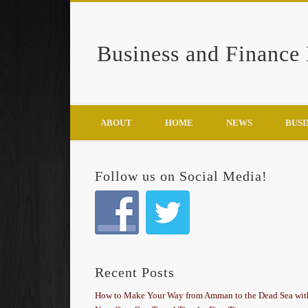
Business and Finance
Google+
ABOUT
HOME
NEWS
BUSI
Follow us on Social Media!
Recent Posts
How to Make Your Way from Amman to the Dead Sea wit