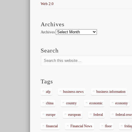
Web 2.0
Archives
Archives
Search
Tags
afp
business-news
business information
china
country
economic
economy
europe
european
federal
federal-res
financial
Financial News
floor
frida