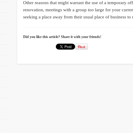
Other reasons that might warrant the use of a temporary of
renovation, meetings with a group too large for your curren
seeking a place away from their usual place of business to 
Did you like this article? Share it with your friends!