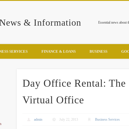
 News & Information
Essential news about 
NESS SERVICES
FINANCE & LOANS
BUSINESS
GOO
Day Office Rental: The
Virtual Office
admin
July 22, 2013
Business Services
h