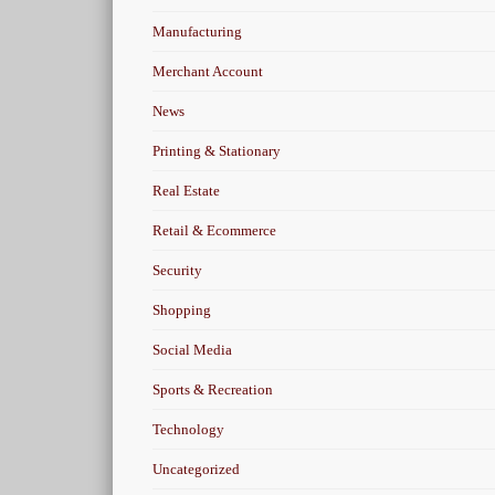
Manufacturing
Merchant Account
News
Printing & Stationary
Real Estate
Retail & Ecommerce
Security
Shopping
Social Media
Sports & Recreation
Technology
Uncategorized