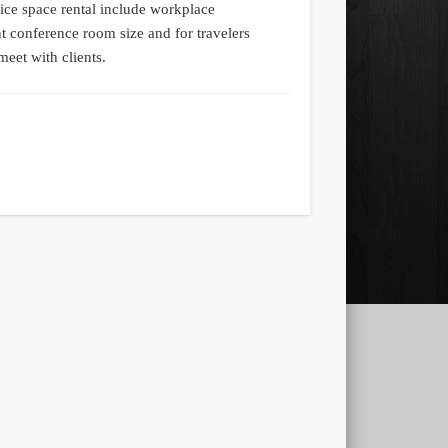
fice space rental include workplace
t conference room size and for travelers
meet with clients.