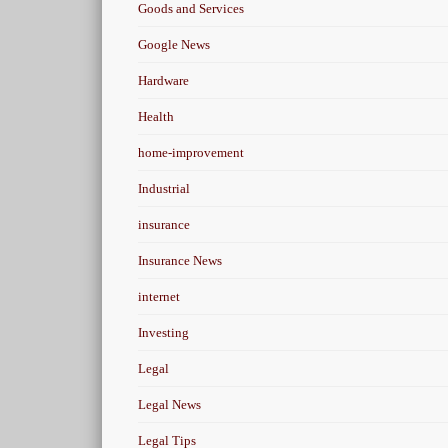
Goods and Services
Google News
Hardware
Health
home-improvement
Industrial
insurance
Insurance News
internet
Investing
Legal
Legal News
Legal Tips