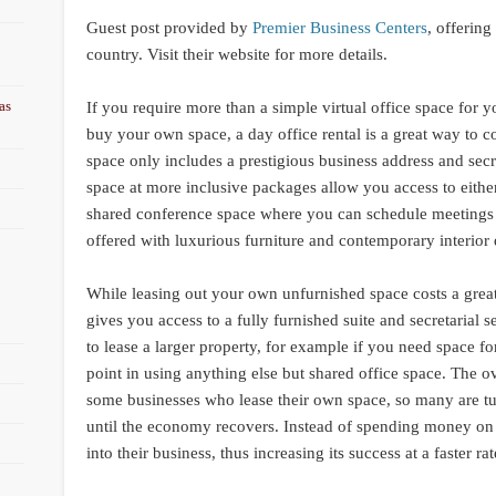
Guest post provided by
Premier Business Centers
, offering
country. Visit their website for more details.
as
If you require more than a simple virtual office space for yo
buy your own space, a day office rental is a great way to c
space only includes a prestigious business address and sec
space at more inclusive packages allow you access to either 
shared conference space where you can schedule meetings w
offered with luxurious furniture and contemporary interior 
While leasing out your own unfurnished space costs a great
gives you access to a fully furnished suite and secretarial 
to lease a larger property, for example if you need space 
point in using anything else but shared office space. The ov
some businesses who lease their own space, so many are tur
until the economy recovers. Instead of spending money on 
into their business, thus increasing its success at a faster rat