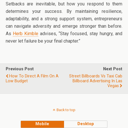
Setbacks are inevitable, but how you respond to them
determines your success. By maintaining resilience,
adaptability, and a strong support system, entrepreneurs
can navigate adversity and emerge stronger than before.
As
Herb Kimble
advises, “Stay focused, stay hungry, and
never let failure be your final chapter.”
Previous Post
Next Post
How To Direct A Film On A
Street Billboards Vs Taxi Cab
Low Budget
Billboard Advertising In Las
Vegas
Back to top
Mobile
Desktop