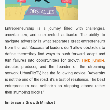
Entrepreneurship is a journey filled with challenges,
uncertainties, and unexpected setbacks. The ability to
navigate adversity is what separates great entrepreneurs
from the rest. Successful leaders don’t allow obstacles to
define them—they find ways to push forward, adapt, and
turn failures into opportunities for growth.
Herb Kimble
,
director, producer, and the founder of the streaming
network UrbanFlixTV, has the following advice: “Adversity
is not the end of the road; it’s a test of resilience. The best
entrepreneurs see setbacks as stepping stones rather
than stumbling blocks.”
Embrace a Growth Mindset