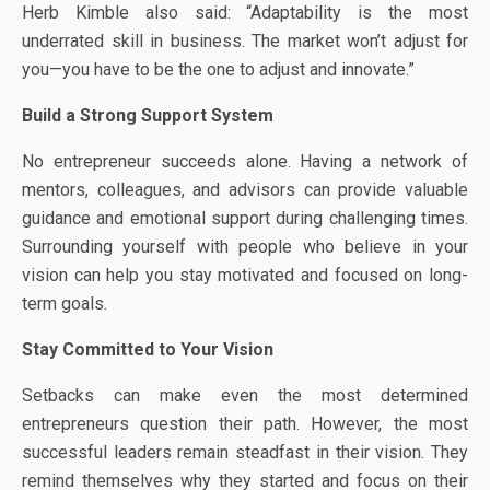
Herb Kimble also said: “Adaptability is the most
underrated skill in business. The market won’t adjust for
you—you have to be the one to adjust and innovate.”
Build a Strong Support System
No entrepreneur succeeds alone. Having a network of
mentors, colleagues, and advisors can provide valuable
guidance and emotional support during challenging times.
Surrounding yourself with people who believe in your
vision can help you stay motivated and focused on long-
term goals.
Stay Committed to Your Vision
Setbacks can make even the most determined
entrepreneurs question their path. However, the most
successful leaders remain steadfast in their vision. They
remind themselves why they started and focus on their