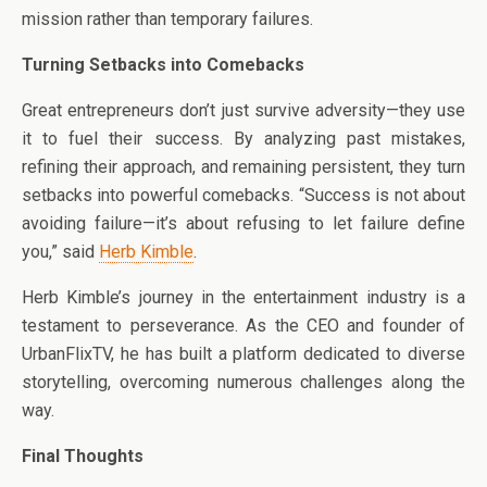
mission rather than temporary failures.
Turning Setbacks into Comebacks
Great entrepreneurs don’t just survive adversity—they use
it to fuel their success. By analyzing past mistakes,
refining their approach, and remaining persistent, they turn
setbacks into powerful comebacks. “Success is not about
avoiding failure—it’s about refusing to let failure define
you,” said
Herb Kimble
.
Herb Kimble’s journey in the entertainment industry is a
testament to perseverance. As the CEO and founder of
UrbanFlixTV, he has built a platform dedicated to diverse
storytelling, overcoming numerous challenges along the
way.
Final Thoughts