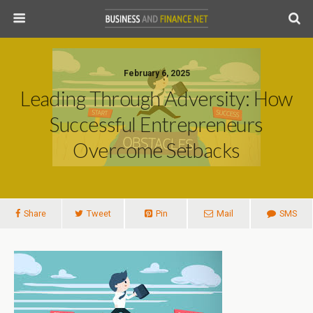
February 6, 2025
Leading Through Adversity: How
Successful Entrepreneurs
Overcome Setbacks
Share
Tweet
Pin
Mail
SMS