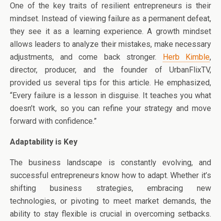
One of the key traits of resilient entrepreneurs is their
mindset. Instead of viewing failure as a permanent defeat,
they see it as a learning experience. A growth mindset
allows leaders to analyze their mistakes, make necessary
adjustments, and come back stronger.
Herb Kimble
,
director, producer, and the founder of UrbanFlixTV,
provided us several tips for this article. He emphasized,
“Every failure is a lesson in disguise. It teaches you what
doesn’t work, so you can refine your strategy and move
forward with confidence.”
Adaptability is Key
The business landscape is constantly evolving, and
successful entrepreneurs know how to adapt. Whether it’s
shifting business strategies, embracing new
technologies, or pivoting to meet market demands, the
ability to stay flexible is crucial in overcoming setbacks.