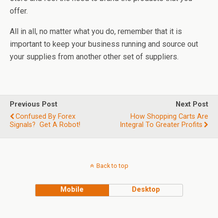
offer.
All in all, no matter what you do, remember that it is
important to keep your business running and source out
your supplies from another other set of suppliers.
Previous Post
Next Post
Confused By Forex
How Shopping Carts Are
Signals? Get A Robot!
Integral To Greater Profits
Back to top
Mobile
Desktop