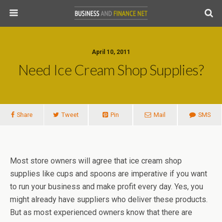
April 10, 2011
Need Ice Cream Shop Supplies?
Share
Tweet
Pin
Mail
SMS
Most store owners will agree that ice cream shop
supplies like cups and spoons are imperative if you want
to run your business and make profit every day. Yes, you
might already have suppliers who deliver these products.
But as most experienced owners know that there are