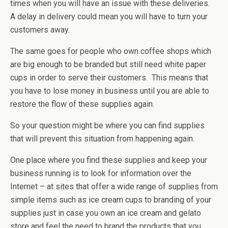
times when you will have an issue with these deliveries.
A delay in delivery could mean you will have to turn your
customers away.
The same goes for people who own coffee shops which
are big enough to be branded but still need white paper
cups in order to serve their customers. This means that
you have to lose money in business until you are able to
restore the flow of these supplies again.
So your question might be where you can find supplies
that will prevent this situation from happening again.
One place where you find these supplies and keep your
business running is to look for information over the
Internet – at sites that offer a wide range of supplies from
simple items such as ice cream cups to branding of your
supplies just in case you own an ice cream and gelato
store and feel the need to brand the products that you