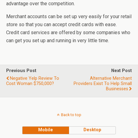
advantage over the competition.
Merchant accounts can be set up very easily for your retail
store so that you can accept credit cards with ease.
Credit card services are offered by some companies who
can get you set up and running in very little time.
Previous Post
Next Post
Negative Yelp Review To
Alternative Merchant
Cost Woman $750,000?
Providers Exist To Help Small
Businesses
Back to top
Mobile
Desktop