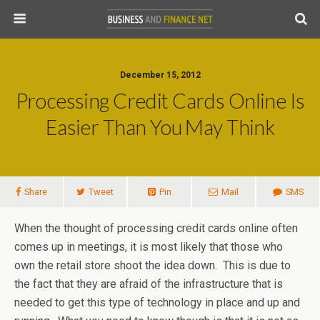
December 15, 2012
Processing Credit Cards Online Is
Easier Than You May Think
Share
Tweet
Pin
Mail
SMS
When the thought of processing credit cards online often
comes up in meetings, it is most likely that those who
own the retail store shoot the idea down. This is due to
the fact that they are afraid of the infrastructure that is
needed to get this type of technology in place and up and