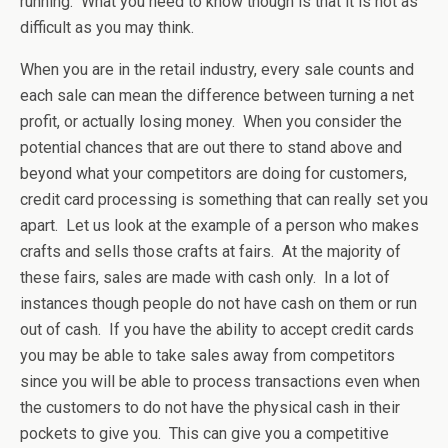
running. What you need to know though is that it is not as
difficult as you may think.
When you are in the retail industry, every sale counts and
each sale can mean the difference between turning a net
profit, or actually losing money. When you consider the
potential chances that are out there to stand above and
beyond what your competitors are doing for customers,
credit card processing is something that can really set you
apart. Let us look at the example of a person who makes
crafts and sells those crafts at fairs. At the majority of
these fairs, sales are made with cash only. In a lot of
instances though people do not have cash on them or run
out of cash. If you have the ability to accept credit cards
you may be able to take sales away from competitors
since you will be able to process transactions even when
the customers to do not have the physical cash in their
pockets to give you. This can give you a competitive