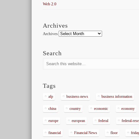
Web 2.0
Archives
Archives
Search
Tags
afp
business-news
business information
china
country
economic
economy
europe
european
federal
federal-res
financial
Financial News
floor
frida