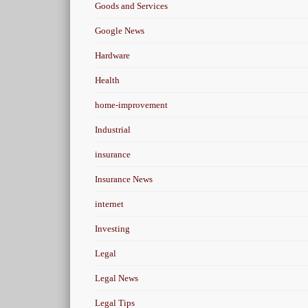
Goods and Services
Google News
Hardware
Health
home-improvement
Industrial
insurance
Insurance News
internet
Investing
Legal
Legal News
Legal Tips