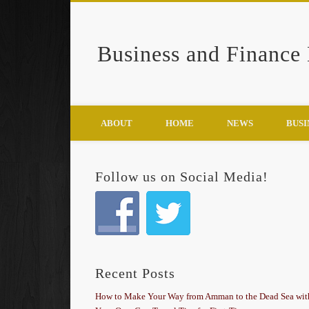
Business and Finance
Google+
ABOUT
HOME
NEWS
BUSI
Follow us on Social Media!
Recent Posts
How to Make Your Way from Amman to the Dead Sea wit