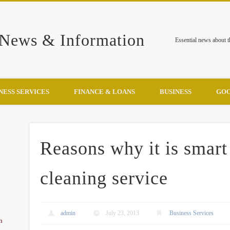
 News & Information
Essential news about 
NESS SERVICES
FINANCE & LOANS
BUSINESS
GOO
Reasons why it is smart 
cleaning service
admin
July 23, 2013
Business Services
h