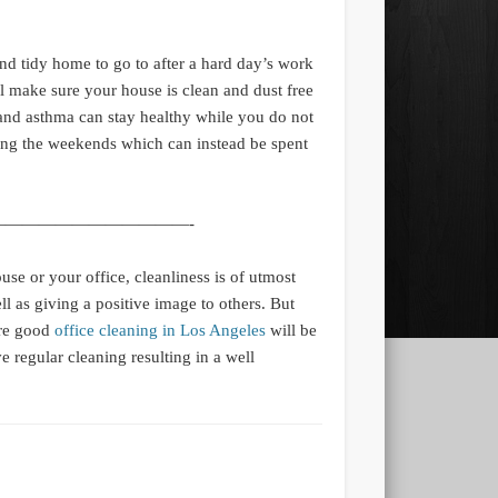
nd tidy home to go to after a hard day’s work
l make sure your house is clean and dust free
 and asthma can stay healthy while you do not
ng the weekends which can instead be spent
———————————-
se or your office, cleanliness is of utmost
l as giving a positive image to others. But
ere good
office cleaning in Los Angeles
will be
e regular cleaning resulting in a well