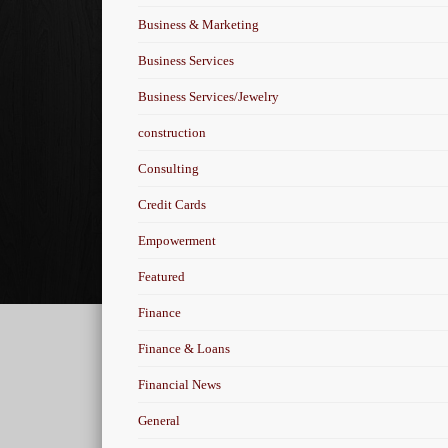
Business & Marketing
Business Services
Business Services/Jewelry
construction
Consulting
Credit Cards
Empowerment
Featured
Finance
Finance & Loans
Financial News
General