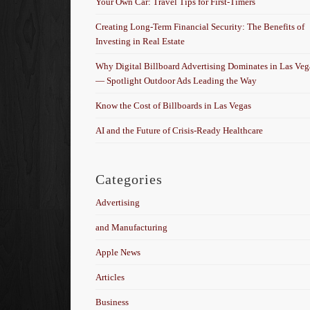
Your Own Car: Travel Tips for First-Timers
Creating Long-Term Financial Security: The Benefits of
Investing in Real Estate
Why Digital Billboard Advertising Dominates in Las Veg
— Spotlight Outdoor Ads Leading the Way
Know the Cost of Billboards in Las Vegas
AI and the Future of Crisis-Ready Healthcare
Categories
Advertising
and Manufacturing
Apple News
Articles
Business