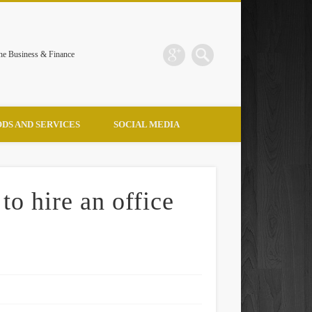
the Business & Finance
DS AND SERVICES
SOCIAL MEDIA
to hire an office