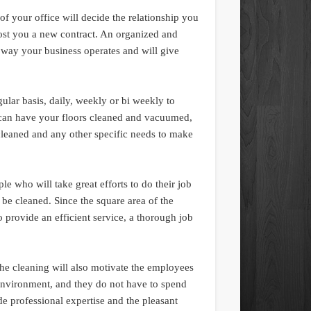
of your office will decide the relationship you
cost you a new contract. An organized and
 way your business operates and will give
gular basis, daily, weekly or bi weekly to
 can have your floors cleaned and vacuumed,
leaned and any other specific needs to make
 who will take great efforts to do their job
to be cleaned. Since the square area of the
o provide an efficient service, a thorough job
e cleaning will also motivate the employees
 environment, and they do not have to spend
ide professional expertise and the pleasant