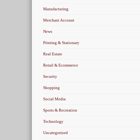
Manufacturing
Merchant Account
News
Printing & Stationary
Real Estate
Retail & Ecommerce
Security
Shopping
Social Media
Sports & Recreation
Technology
Uncategorized