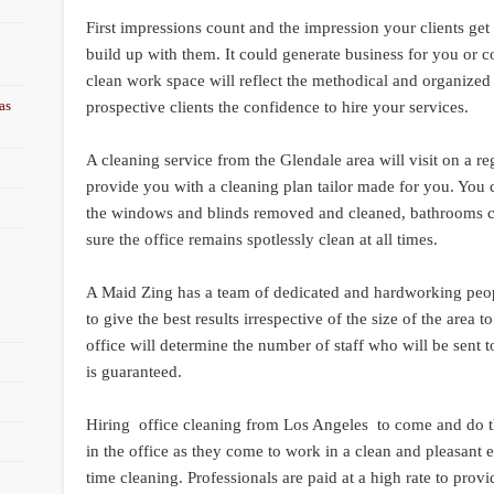
First impressions count and the impression your clients get 
build up with them. It could generate business for you or 
clean work space will reflect the methodical and organized
as
prospective clients the confidence to hire your services.
A cleaning service from the Glendale area will visit on a re
provide you with a cleaning plan tailor made for you. You
the windows and blinds removed and cleaned, bathrooms c
sure the office remains spotlessly clean at all times.
A Maid Zing has a team of dedicated and hardworking people
to give the best results irrespective of the size of the area 
office will determine the number of staff who will be sent t
is guaranteed.
Hiring office cleaning from Los Angeles to come and do th
in the office as they come to work in a clean and pleasant
time cleaning. Professionals are paid at a high rate to prov