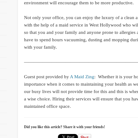
environment will encourage them to be more productive.
Not only your office, you can enjoy the luxury of a clean a
with the help of a maid service in West Hollywood who wil
so that you and your family and anyone prone to allergies
have to spend hours vacuuming, dusting and mopping duri
with your family.
—————————————————————————
Guest post provided by
A Maid Zing
:
Whether it is your hou
importance when it comes to maintaining your health as wel
our busy lives will not provide time for this and this is wh
a wise choice. Hiring their services will ensure that you hav
maintained office space.
Did you like this article? Share it with your friends!