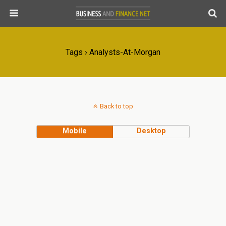
Tags › Analysts-At-Morgan
Back to top
Mobile
Desktop