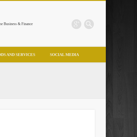
the Business & Finance
DS AND SERVICES
SOCIAL MEDIA