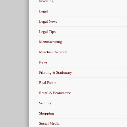
Investing
Legal
Legal News
Legal Tips
Manufacturing
Merchant Account
News
Printing & Stationary
Real Estate
Retail & Ecommerce
Security
Shopping
Social Media