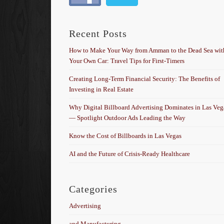
Recent Posts
How to Make Your Way from Amman to the Dead Sea wit
Your Own Car: Travel Tips for First-Timers
Creating Long-Term Financial Security: The Benefits of
Investing in Real Estate
Why Digital Billboard Advertising Dominates in Las Veg
— Spotlight Outdoor Ads Leading the Way
Know the Cost of Billboards in Las Vegas
AI and the Future of Crisis-Ready Healthcare
Categories
Advertising
and Manufacturing