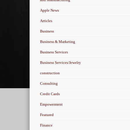
Apple News
Articles
Business
Business & Marketing
Business Services
Business Services/Jewelry
construction
Consulting
Credit Cards
Empowerment
Featured
Finance