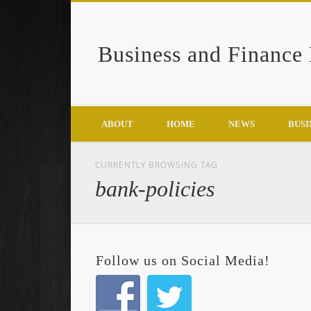
Business and Finance
Google+
ABOUT
HOME
NEWS
BUSI
CURRENTLY BROWSING TAG
bank-policies
Follow us on Social Media!