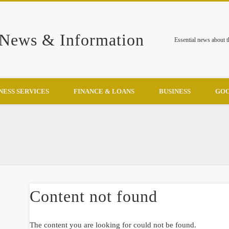
 News & Information
Essential news about 
NESS SERVICES
FINANCE & LOANS
BUSINESS
GOO
Content not found
The content you are looking for could not be found.