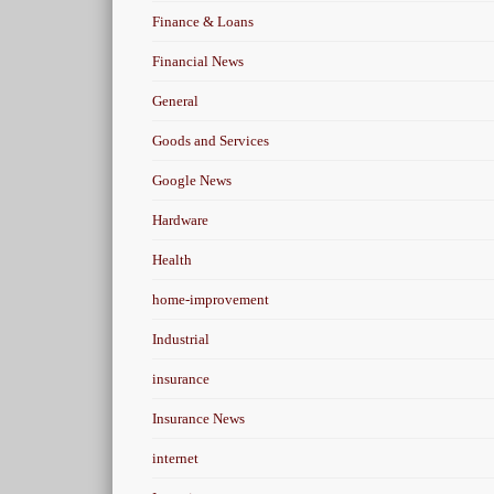
Finance & Loans
Financial News
General
Goods and Services
Google News
Hardware
Health
home-improvement
Industrial
insurance
Insurance News
internet