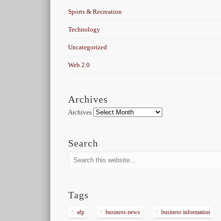
Sports & Recreation
Technology
Uncategorized
Web 2.0
Archives
Archives
Search
Tags
afp
business-news
business information