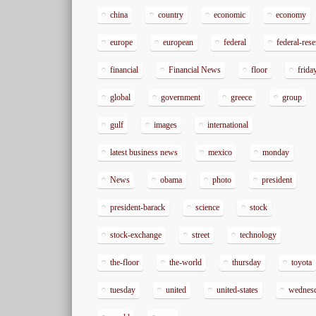
china
country
economic
economy
europe
european
federal
federal-res
financial
Financial News
floor
frida
global
government
greece
group
gulf
images
international
latest business news
mexico
monday
News
obama
photo
president
president-barack
science
stock
stock-exchange
street
technology
the-floor
the-world
thursday
toyota
tuesday
united
united-states
wednes