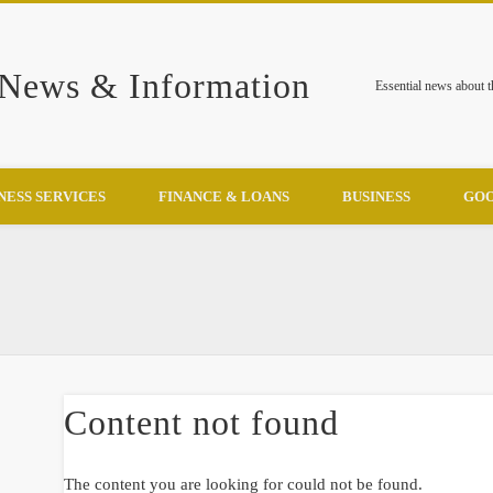
 News & Information
Essential news about 
NESS SERVICES
FINANCE & LOANS
BUSINESS
GOO
Content not found
The content you are looking for could not be found.