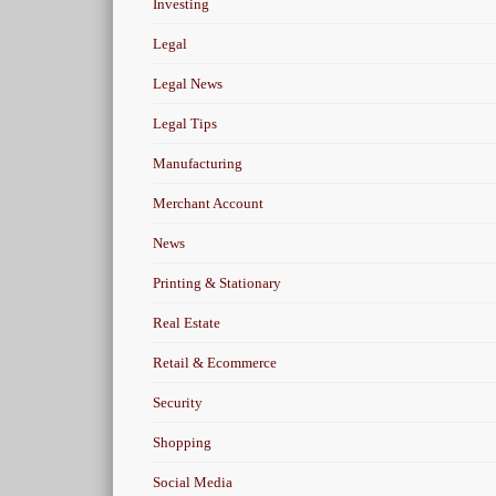
Investing
Legal
Legal News
Legal Tips
Manufacturing
Merchant Account
News
Printing & Stationary
Real Estate
Retail & Ecommerce
Security
Shopping
Social Media