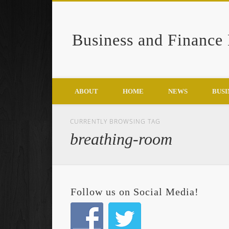
Business and Finance
Google+
ABOUT
HOME
NEWS
BUSI
CURRENTLY BROWSING TAG
breathing-room
Follow us on Social Media!