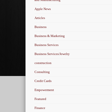
Apple News
Articles
Business
Business & Marketing
Business Services
Business Services/Jewelry
construction
Consulting
Credit Cards
Empowerment
Featured
Finance