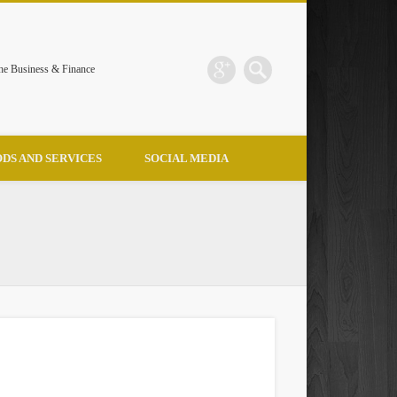
the Business & Finance
DS AND SERVICES
SOCIAL MEDIA