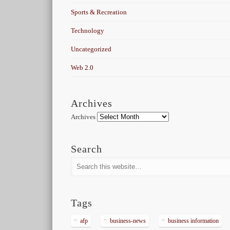
Sports & Recreation
Technology
Uncategorized
Web 2.0
Archives
Archives
Search
Tags
afp
business-news
business information