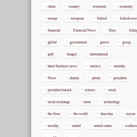
china
country
economic
economy
europe
european
federal
federal-res
financial
Financial News
floor
frida
global
government
greece
group
gulf
images
international
latest business news
mexico
monday
News
obama
photo
president
president-barack
science
stock
stock-exchange
street
technology
the-floor
the-world
thursday
toyota
tuesday
united
united-states
wednes