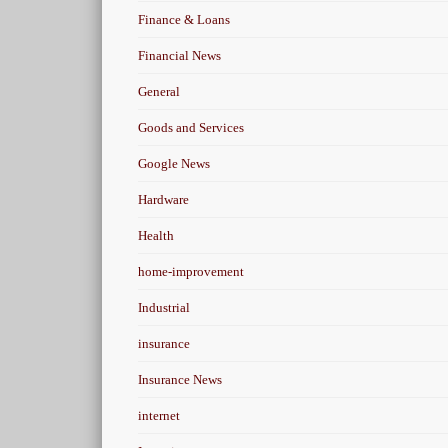
Finance & Loans
Financial News
General
Goods and Services
Google News
Hardware
Health
home-improvement
Industrial
insurance
Insurance News
internet