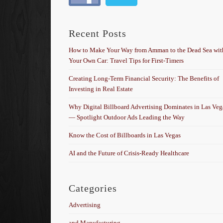
Recent Posts
How to Make Your Way from Amman to the Dead Sea wit
Your Own Car: Travel Tips for First-Timers
Creating Long-Term Financial Security: The Benefits of
Investing in Real Estate
Why Digital Billboard Advertising Dominates in Las Veg
— Spotlight Outdoor Ads Leading the Way
Know the Cost of Billboards in Las Vegas
AI and the Future of Crisis-Ready Healthcare
Categories
Advertising
and Manufacturing