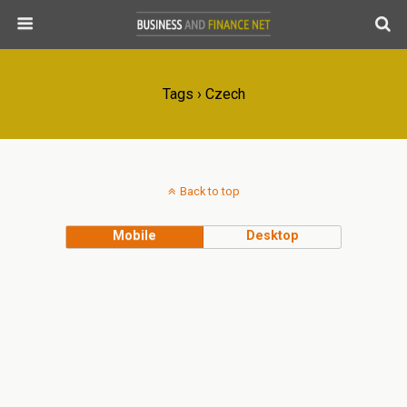
Tags › Czech
Back to top
Mobile
Desktop