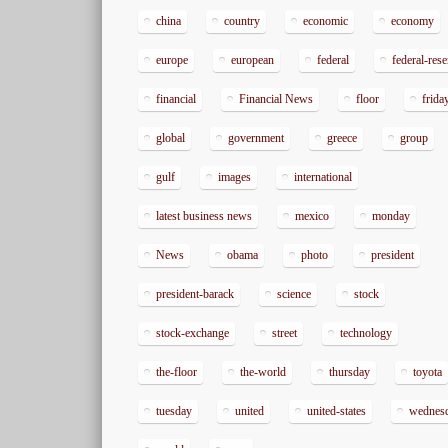
china
country
economic
economy
europe
european
federal
federal-res
financial
Financial News
floor
frida
global
government
greece
group
gulf
images
international
latest business news
mexico
monday
News
obama
photo
president
president-barack
science
stock
stock-exchange
street
technology
the-floor
the-world
thursday
toyota
tuesday
united
united-states
wednes