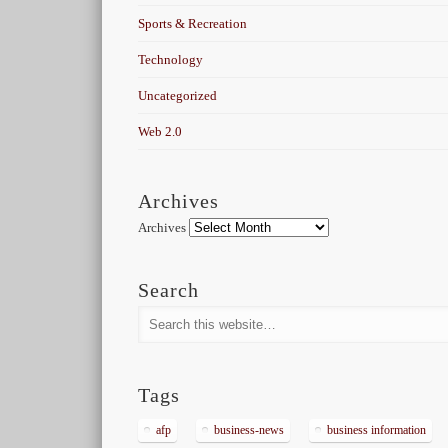
Sports & Recreation
Technology
Uncategorized
Web 2.0
Archives
Archives
Search
Tags
afp
business-news
business information