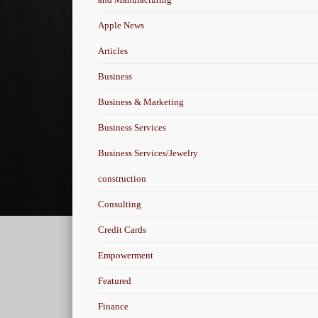
Apple News
Articles
Business
Business & Marketing
Business Services
Business Services/Jewelry
construction
Consulting
Credit Cards
Empowerment
Featured
Finance