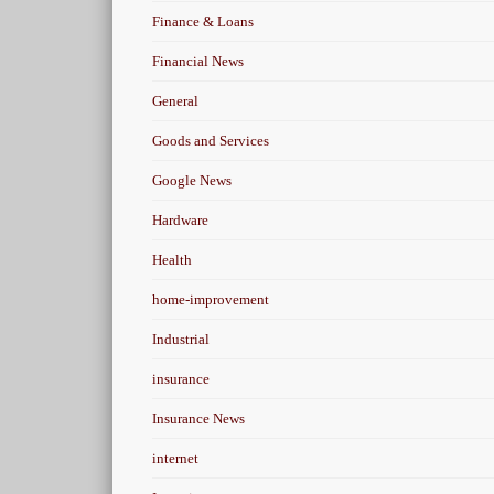
Finance & Loans
Financial News
General
Goods and Services
Google News
Hardware
Health
home-improvement
Industrial
insurance
Insurance News
internet