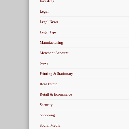
Investing
Legal
Legal News
Legal Tips
Manufacturing
Merchant Account
News
Printing & Stationary
Real Estate
Retail & Ecommerce
Security
Shopping
Social Media