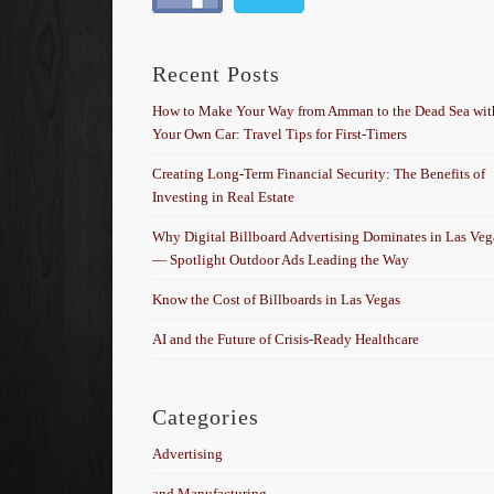
Recent Posts
How to Make Your Way from Amman to the Dead Sea wit
Your Own Car: Travel Tips for First-Timers
Creating Long-Term Financial Security: The Benefits of
Investing in Real Estate
Why Digital Billboard Advertising Dominates in Las Veg
— Spotlight Outdoor Ads Leading the Way
Know the Cost of Billboards in Las Vegas
AI and the Future of Crisis-Ready Healthcare
Categories
Advertising
and Manufacturing