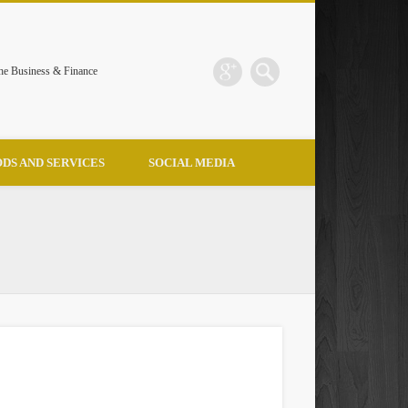
the Business & Finance
DS AND SERVICES
SOCIAL MEDIA