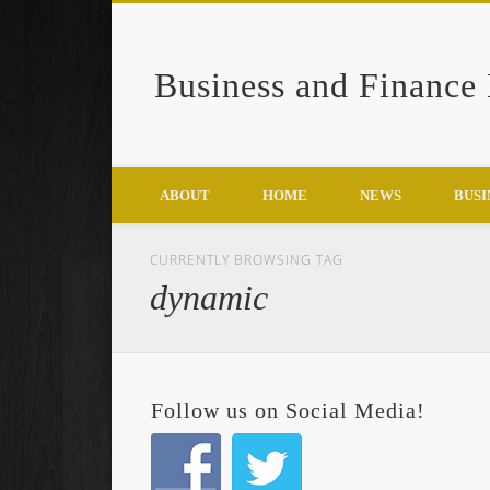
Business and Finance
Google+
ABOUT
HOME
NEWS
BUSI
CURRENTLY BROWSING TAG
dynamic
Follow us on Social Media!