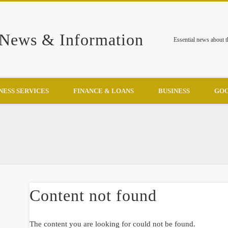
 News & Information
Essential news about 
NESS SERVICES
FINANCE & LOANS
BUSINESS
GOO
Content not found
The content you are looking for could not be found.