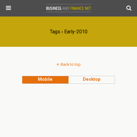
Tags › Early-2010
Back to top
Mobile
Desktop