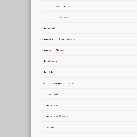
Finance & Loans
Financial News
General
Goods and Services
Google News
Hardware
Health
home-improvement
Industrial
insurance
Insurance News
internet