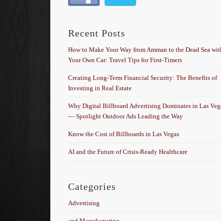
Recent Posts
How to Make Your Way from Amman to the Dead Sea wit
Your Own Car: Travel Tips for First-Timers
Creating Long-Term Financial Security: The Benefits of
Investing in Real Estate
Why Digital Billboard Advertising Dominates in Las Veg
— Spotlight Outdoor Ads Leading the Way
Know the Cost of Billboards in Las Vegas
AI and the Future of Crisis-Ready Healthcare
Categories
Advertising
and Manufacturing