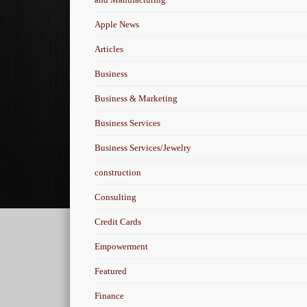
Apple News
Articles
Business
Business & Marketing
Business Services
Business Services/Jewelry
construction
Consulting
Credit Cards
Empowerment
Featured
Finance