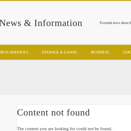
 News & Information
Essential news about 
NESS SERVICES
FINANCE & LOANS
BUSINESS
GOO
Content not found
The content you are looking for could not be found.