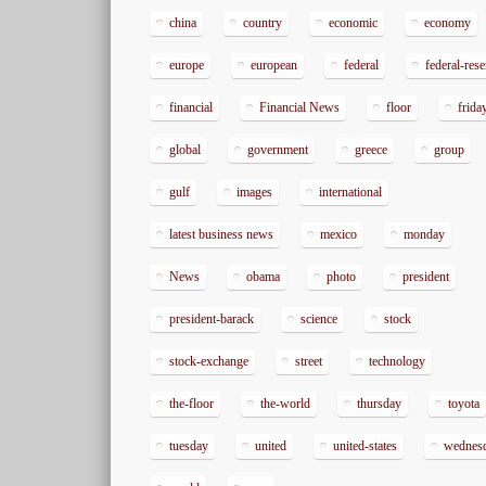
china
country
economic
economy
europe
european
federal
federal-res
financial
Financial News
floor
frida
global
government
greece
group
gulf
images
international
latest business news
mexico
monday
News
obama
photo
president
president-barack
science
stock
stock-exchange
street
technology
the-floor
the-world
thursday
toyota
tuesday
united
united-states
wednes