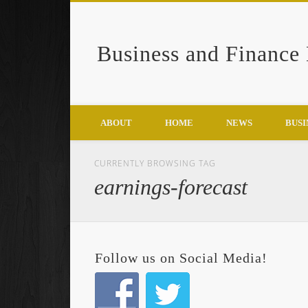
Business and Finance
Google+
ABOUT
HOME
NEWS
BUSI
CURRENTLY BROWSING TAG
earnings-forecast
Follow us on Social Media!