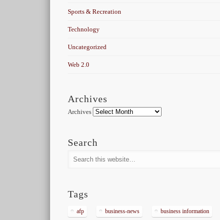
Sports & Recreation
Technology
Uncategorized
Web 2.0
Archives
Archives
Search
Tags
afp
business-news
business information