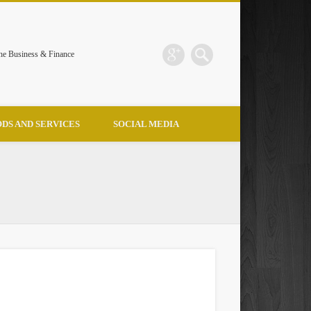
the Business & Finance
DS AND SERVICES
SOCIAL MEDIA