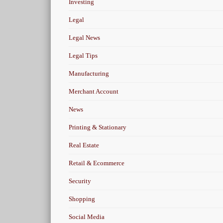
Investing
Legal
Legal News
Legal Tips
Manufacturing
Merchant Account
News
Printing & Stationary
Real Estate
Retail & Ecommerce
Security
Shopping
Social Media