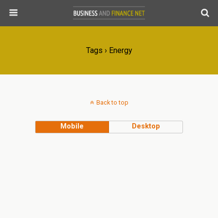
Tags › Energy
Back to top
Mobile
Desktop