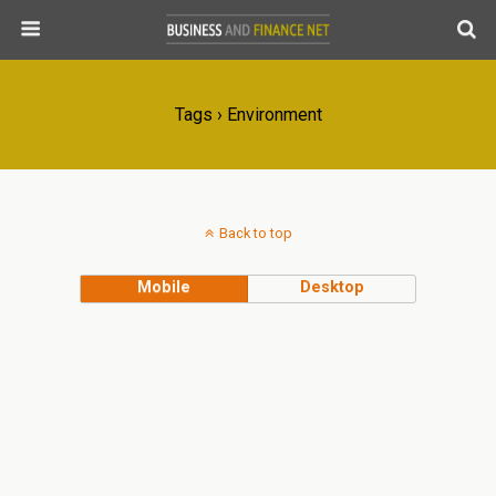
Tags › Environment
Back to top
Mobile
Desktop