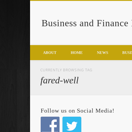
Business and Finance
Google+
ABOUT
HOME
NEWS
BUSI
CURRENTLY BROWSING TAG
fared-well
Follow us on Social Media!