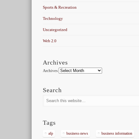
Sports & Recreation
Technology
Uncategorized
Web 2.0
Archives
Archives
Search
Tags
afp
business-news
business information