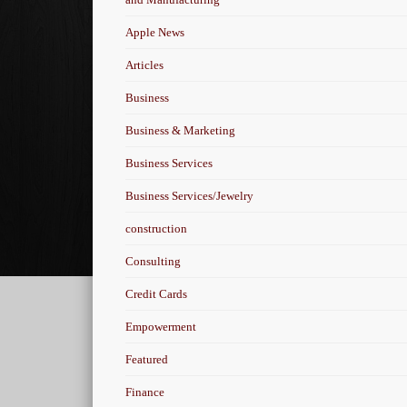
Apple News
Articles
Business
Business & Marketing
Business Services
Business Services/Jewelry
construction
Consulting
Credit Cards
Empowerment
Featured
Finance