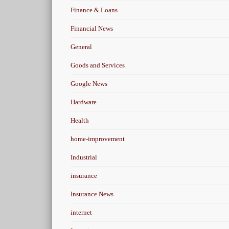
Finance & Loans
Financial News
General
Goods and Services
Google News
Hardware
Health
home-improvement
Industrial
insurance
Insurance News
internet