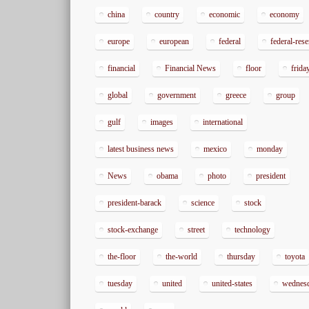
china
country
economic
economy
europe
european
federal
federal-res
financial
Financial News
floor
frida
global
government
greece
group
gulf
images
international
latest business news
mexico
monday
News
obama
photo
president
president-barack
science
stock
stock-exchange
street
technology
the-floor
the-world
thursday
toyota
tuesday
united
united-states
wednes