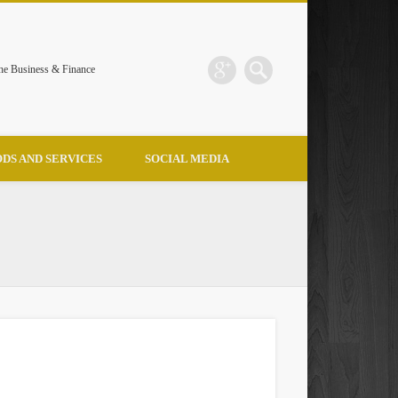
the Business & Finance
DS AND SERVICES
SOCIAL MEDIA