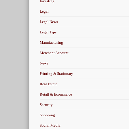
Investing
Legal
Legal News
Legal Tips
Manufacturing
Merchant Account
News
Printing & Stationary
Real Estate
Retail & Ecommerce
Security
Shopping
Social Media