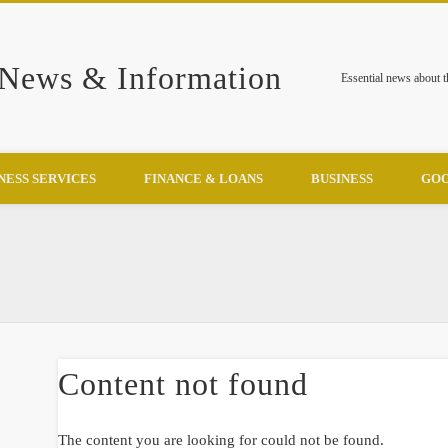
 News & Information
Essential news about 
NESS SERVICES
FINANCE & LOANS
BUSINESS
GOO
Content not found
The content you are looking for could not be found.