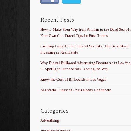
Recent Posts
How to Make Your Way from Amman to the Dead Sea wit
Your Own Car: Travel Tips for First-Timers
Creating Long-Term Financial Security: The Benefits of
Investing in Real Estate
Why Digital Billboard Advertising Dominates in Las Veg
— Spotlight Outdoor Ads Leading the Way
Know the Cost of Billboards in Las Vegas
AI and the Future of Crisis-Ready Healthcare
Categories
Advertising
and Manufacturing