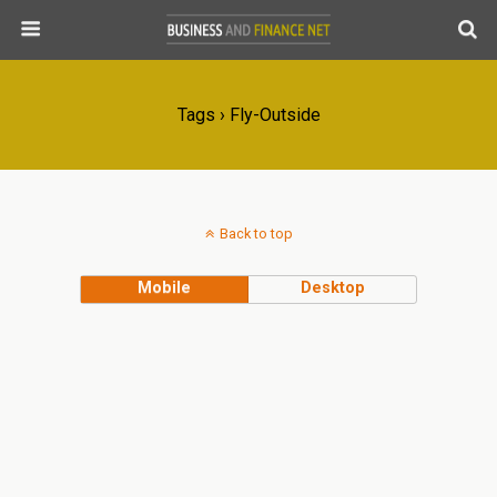
Tags › Fly-Outside
Back to top
Mobile
Desktop