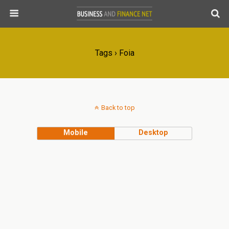
Tags › Foia
Back to top
Mobile
Desktop