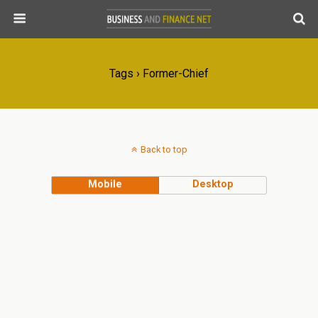
Tags › Former-Chief
Back to top
Mobile
Desktop