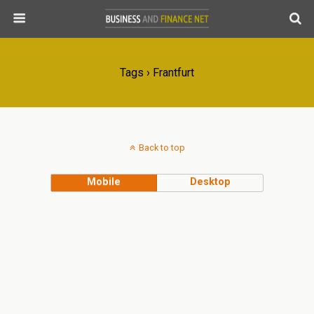
Tags › Frantfurt
Back to top
Mobile
Desktop