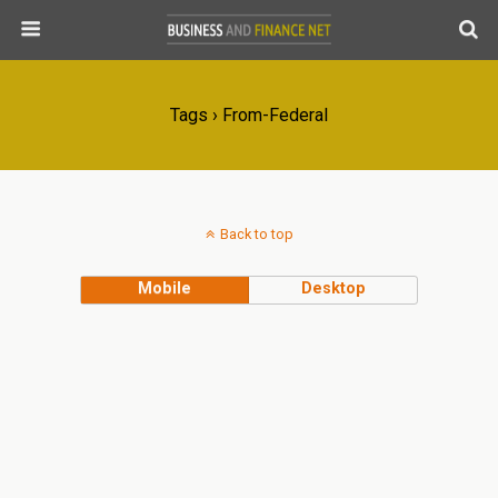
Tags › From-Federal
Back to top
Mobile
Desktop