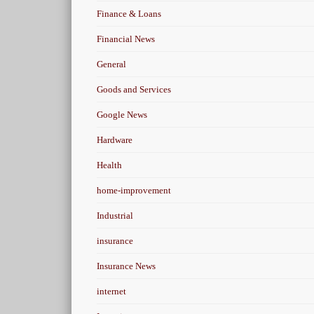
Finance & Loans
Financial News
General
Goods and Services
Google News
Hardware
Health
home-improvement
Industrial
insurance
Insurance News
internet