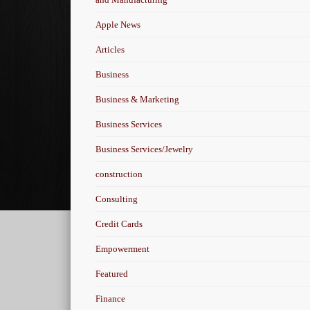
Apple News
Articles
Business
Business & Marketing
Business Services
Business Services/Jewelry
construction
Consulting
Credit Cards
Empowerment
Featured
Finance