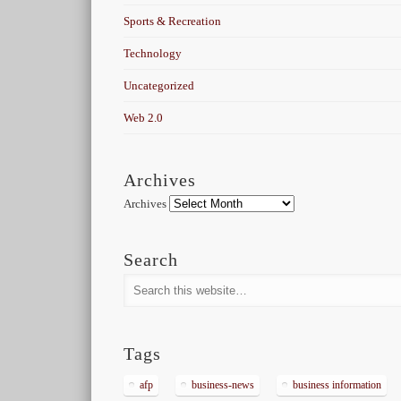
Sports & Recreation
Technology
Uncategorized
Web 2.0
Archives
Archives
Search
Tags
afp
business-news
business information