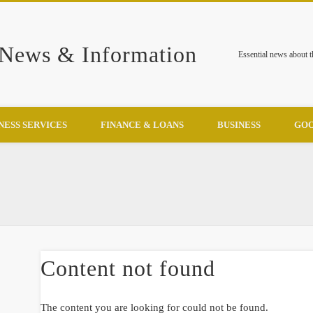
 News & Information
Essential news about 
NESS SERVICES
FINANCE & LOANS
BUSINESS
GOO
Content not found
The content you are looking for could not be found.