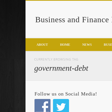
Business and Finance
Google+
ABOUT
HOME
NEWS
BUSI
CURRENTLY BROWSING TAG
government-debt
Follow us on Social Media!