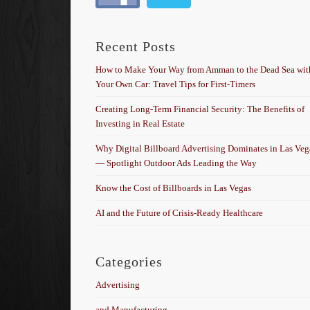
Recent Posts
How to Make Your Way from Amman to the Dead Sea wit
Your Own Car: Travel Tips for First-Timers
Creating Long-Term Financial Security: The Benefits of
Investing in Real Estate
Why Digital Billboard Advertising Dominates in Las Veg
— Spotlight Outdoor Ads Leading the Way
Know the Cost of Billboards in Las Vegas
AI and the Future of Crisis-Ready Healthcare
Categories
Advertising
and Manufacturing