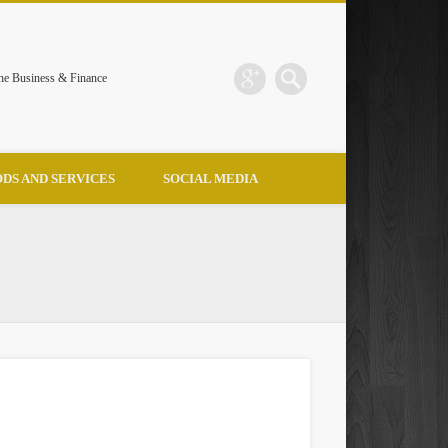
the Business & Finance
DS AND SERVICES
SOCIAL MEDIA