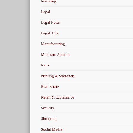
Investing
Legal
Legal News
Legal Tips
Manufacturing
Merchant Account
News
Printing & Stationary
Real Estate
Retail & Ecommerce
Security
Shopping
Social Media