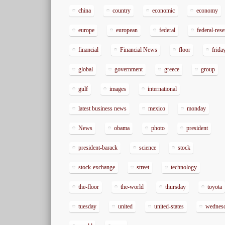
china
country
economic
economy
europe
european
federal
federal-res
financial
Financial News
floor
frida
global
government
greece
group
gulf
images
international
latest business news
mexico
monday
News
obama
photo
president
president-barack
science
stock
stock-exchange
street
technology
the-floor
the-world
thursday
toyota
tuesday
united
united-states
wednes