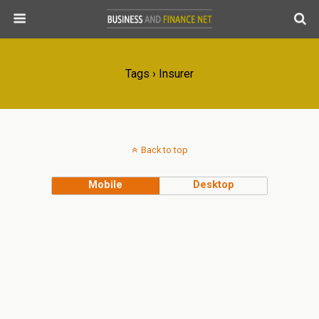
Tags › Insurer
Back to top
Mobile
Desktop