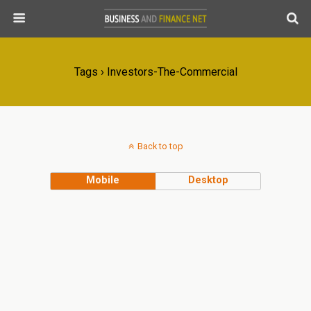
Tags › Investors-The-Commercial
Back to top
Mobile
Desktop