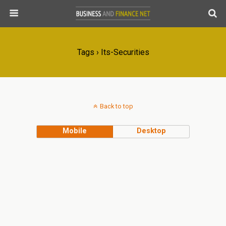
Tags › Its-Securities
Back to top
Mobile
Desktop