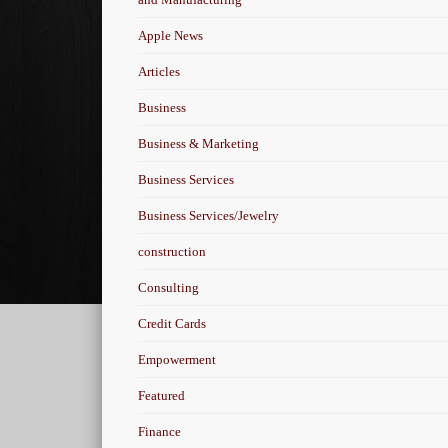
Apple News
Articles
Business
Business & Marketing
Business Services
Business Services/Jewelry
construction
Consulting
Credit Cards
Empowerment
Featured
Finance