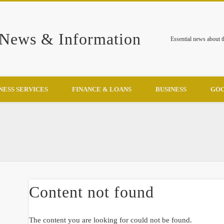
 News & Information
Essential news about 
NESS SERVICES
FINANCE & LOANS
BUSINESS
GOO
Content not found
The content you are looking for could not be found.