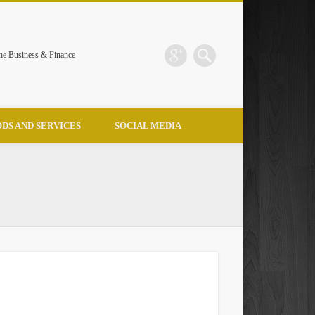
the Business & Finance
DS AND SERVICES
SOCIAL MEDIA