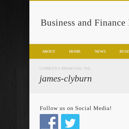
Business and Finance
Google+
ABOUT
HOME
NEWS
BUSI
CURRENTLY BROWSING TAG
james-clyburn
Follow us on Social Media!