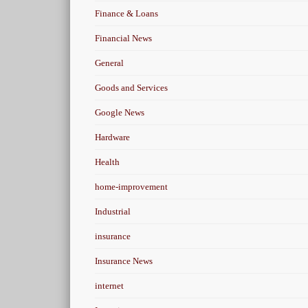
Finance & Loans
Financial News
General
Goods and Services
Google News
Hardware
Health
home-improvement
Industrial
insurance
Insurance News
internet