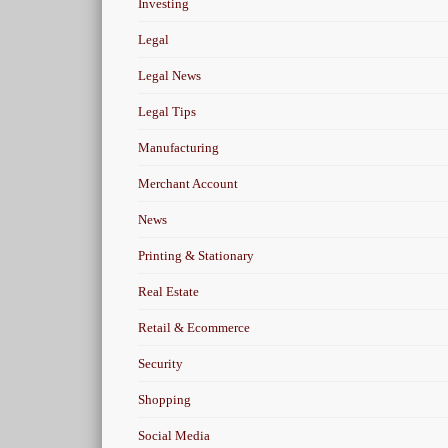
Investing
Legal
Legal News
Legal Tips
Manufacturing
Merchant Account
News
Printing & Stationary
Real Estate
Retail & Ecommerce
Security
Shopping
Social Media