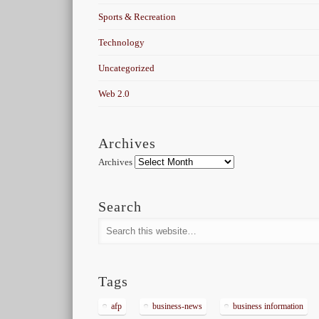
Sports & Recreation
Technology
Uncategorized
Web 2.0
Archives
Archives
Search
Tags
afp
business-news
business information