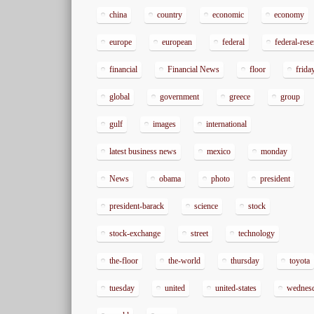
china
country
economic
economy
europe
european
federal
federal-res
financial
Financial News
floor
frida
global
government
greece
group
gulf
images
international
latest business news
mexico
monday
News
obama
photo
president
president-barack
science
stock
stock-exchange
street
technology
the-floor
the-world
thursday
toyota
tuesday
united
united-states
wednes