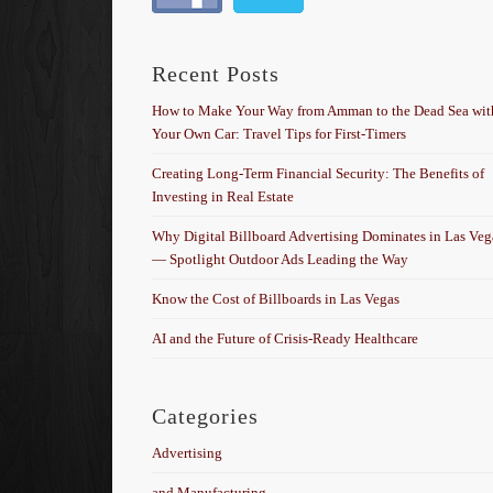
Recent Posts
How to Make Your Way from Amman to the Dead Sea wit
Your Own Car: Travel Tips for First-Timers
Creating Long-Term Financial Security: The Benefits of
Investing in Real Estate
Why Digital Billboard Advertising Dominates in Las Veg
— Spotlight Outdoor Ads Leading the Way
Know the Cost of Billboards in Las Vegas
AI and the Future of Crisis-Ready Healthcare
Categories
Advertising
and Manufacturing