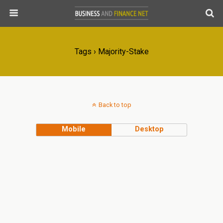
Tags › Majority-Stake
Back to top
Mobile
Desktop