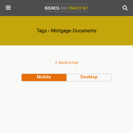
Tags › Mortgage-Documents
Back to top
Mobile
Desktop