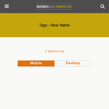
Tags › New-Name
Back to top
Mobile
Desktop