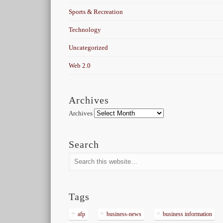
Sports & Recreation
Technology
Uncategorized
Web 2.0
Archives
Archives
Search
Tags
afp
business-news
business information