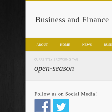
Business and Finance
Google+
ABOUT
HOME
NEWS
BUSI
CURRENTLY BROWSING TAG
open-season
Follow us on Social Media!