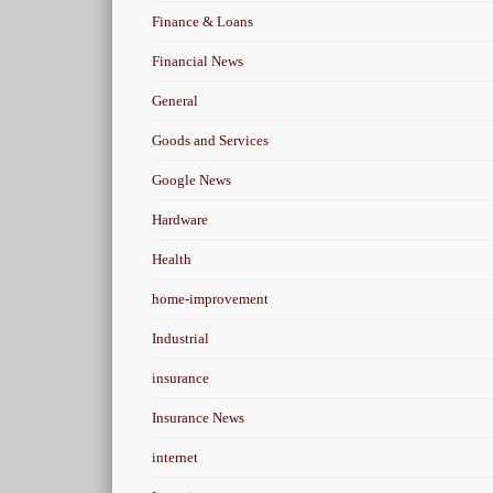
Finance & Loans
Financial News
General
Goods and Services
Google News
Hardware
Health
home-improvement
Industrial
insurance
Insurance News
internet