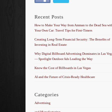
Recent Posts
How to Make Your Way from Amman to the Dead Sea wit
Your Own Car: Travel Tips for First-Timers
Creating Long-Term Financial Security: The Benefits of
Investing in Real Estate
Why Digital Billboard Advertising Dominates in Las Veg
— Spotlight Outdoor Ads Leading the Way
Know the Cost of Billboards in Las Vegas
AI and the Future of Crisis-Ready Healthcare
Categories
Advertising
and Manufacturing