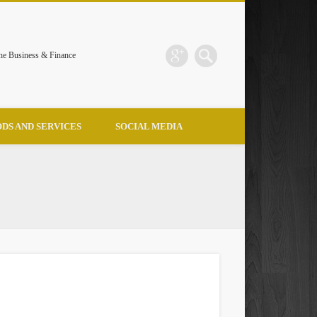
the Business & Finance
DS AND SERVICES
SOCIAL MEDIA