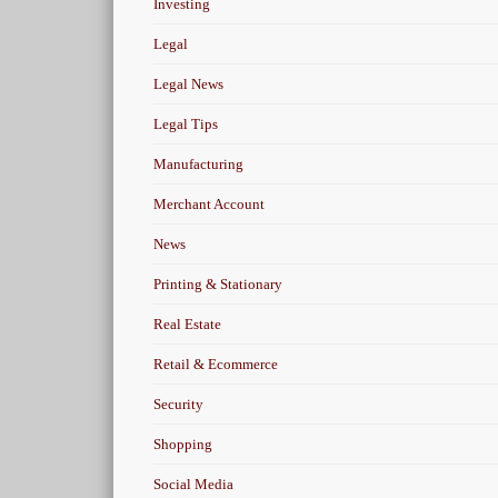
Investing
Legal
Legal News
Legal Tips
Manufacturing
Merchant Account
News
Printing & Stationary
Real Estate
Retail & Ecommerce
Security
Shopping
Social Media