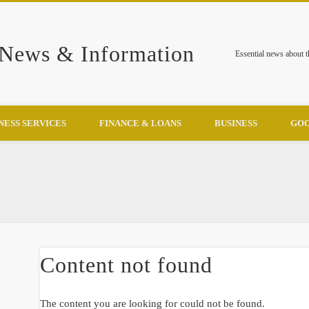
 News & Information
Essential news about 
NESS SERVICES
FINANCE & LOANS
BUSINESS
GOO
Content not found
The content you are looking for could not be found.