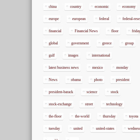
china
country
economic
economy
europe
european
federal
federal-res
financial
Financial News
floor
frida
global
government
greece
group
gulf
images
international
latest business news
mexico
monday
News
obama
photo
president
president-barack
science
stock
stock-exchange
street
technology
the-floor
the-world
thursday
toyota
tuesday
united
united-states
wednes