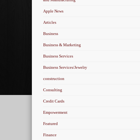
Apple News
Articles
Business
Business & Marketing
Business Services
Business Services/Jewelry
construction
Consulting
Credit Cards
Empowerment
Featured
Finance