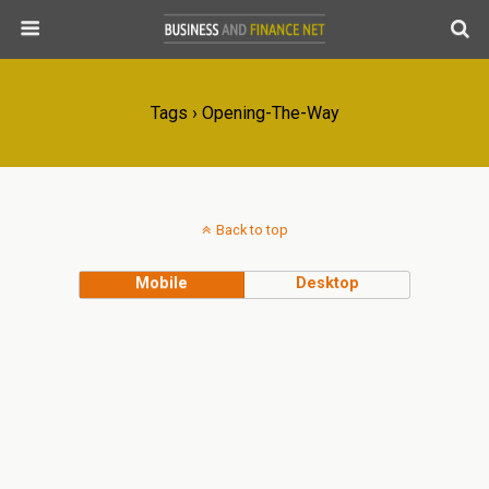
Tags › Opening-The-Way
Back to top
Mobile
Desktop