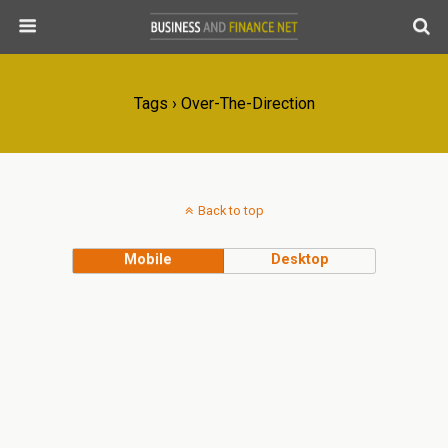
Tags › Over-The-Direction
Back to top
Mobile
Desktop