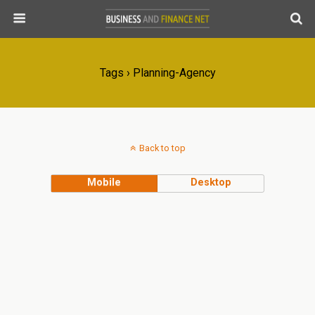
Tags › Planning-Agency
Back to top
Mobile
Desktop