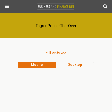
Tags › Police-The-Over
Back to top
Mobile
Desktop