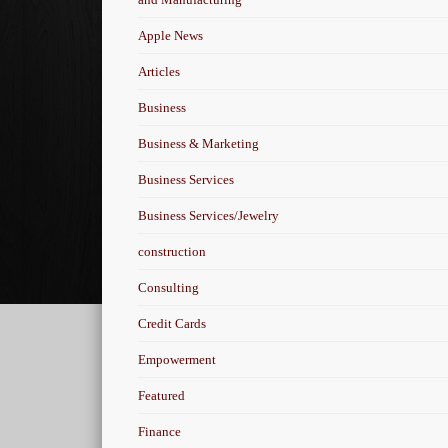
Apple News
Articles
Business
Business & Marketing
Business Services
Business Services/Jewelry
construction
Consulting
Credit Cards
Empowerment
Featured
Finance