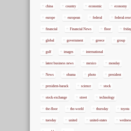
china
country
economic
economy
europe
european
federal
federal-res
financial
Financial News
floor
frida
global
government
greece
group
gulf
images
international
latest business news
mexico
monday
News
obama
photo
president
president-barack
science
stock
stock-exchange
street
technology
the-floor
the-world
thursday
toyota
tuesday
united
united-states
wednes