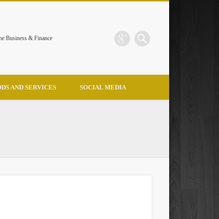
the Business & Finance
DS AND SERVICES
SOCIAL MEDIA