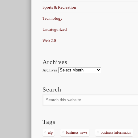
Sports & Recreation
Technology
Uncategorized
Web 2.0
Archives
Archives
Search
Tags
afp
business-news
business information