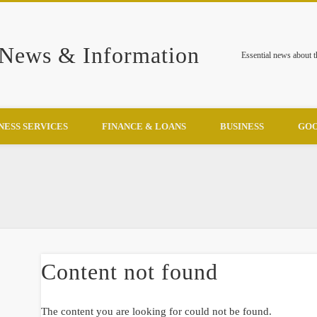
 News & Information
Essential news about 
NESS SERVICES
FINANCE & LOANS
BUSINESS
GOO
Content not found
The content you are looking for could not be found.