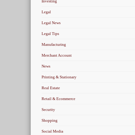
Investing
Legal
Legal News
Legal Tips
Manufacturing
Merchant Account
News
Printing & Stationary
Real Estate
Retail & Ecommerce
Security
Shopping
Social Media