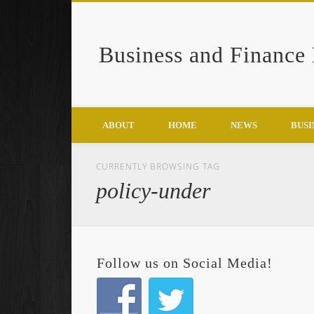
Business and Finance
Google+
ABOUT
HOME
NEWS
BUSI
CURRENTLY BROWSING TAG
policy-under
Follow us on Social Media!