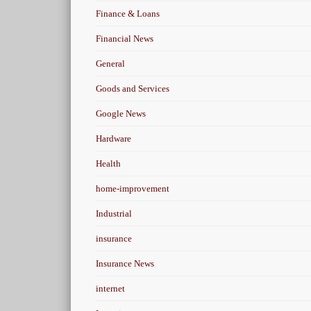
Finance & Loans
Financial News
General
Goods and Services
Google News
Hardware
Health
home-improvement
Industrial
insurance
Insurance News
internet