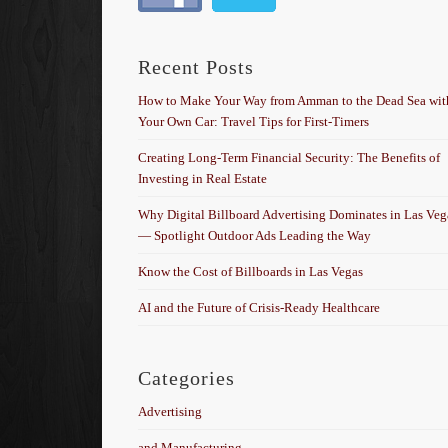
Recent Posts
How to Make Your Way from Amman to the Dead Sea wit
Your Own Car: Travel Tips for First-Timers
Creating Long-Term Financial Security: The Benefits of
Investing in Real Estate
Why Digital Billboard Advertising Dominates in Las Veg
— Spotlight Outdoor Ads Leading the Way
Know the Cost of Billboards in Las Vegas
AI and the Future of Crisis-Ready Healthcare
Categories
Advertising
and Manufacturing