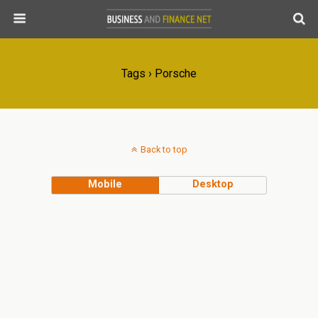
Tags › Porsche
Back to top
Mobile
Desktop