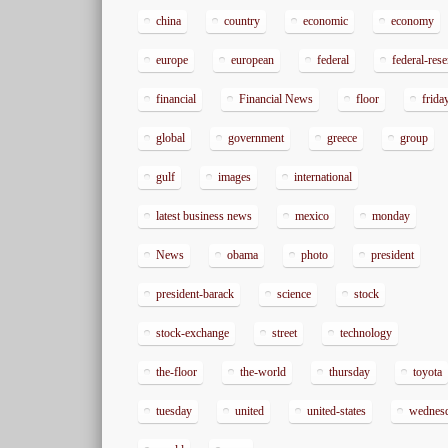
china
country
economic
economy
europe
european
federal
federal-res
financial
Financial News
floor
frida
global
government
greece
group
gulf
images
international
latest business news
mexico
monday
News
obama
photo
president
president-barack
science
stock
stock-exchange
street
technology
the-floor
the-world
thursday
toyota
tuesday
united
united-states
wednes