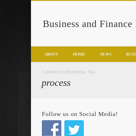
Business and Finance
Google+
ABOUT
HOME
NEWS
BUSI
CURRENTLY BROWSING TAG
process
Follow us on Social Media!