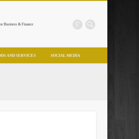
the Business & Finance
DS AND SERVICES
SOCIAL MEDIA