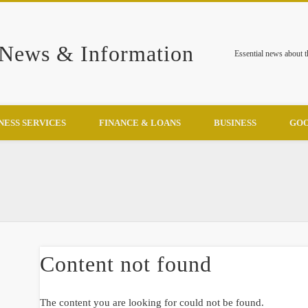
 News & Information
Essential news about 
NESS SERVICES
FINANCE & LOANS
BUSINESS
GOO
Content not found
The content you are looking for could not be found.