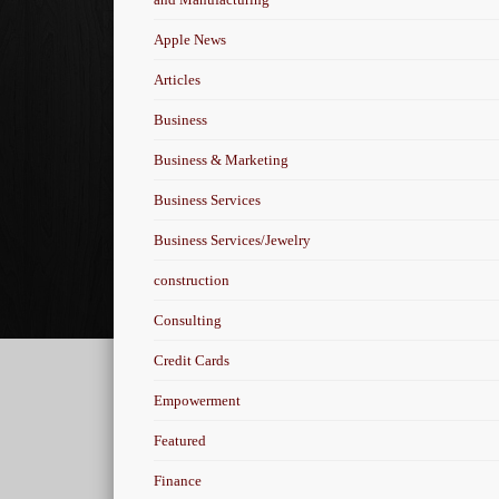
Apple News
Articles
Business
Business & Marketing
Business Services
Business Services/Jewelry
construction
Consulting
Credit Cards
Empowerment
Featured
Finance