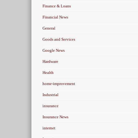
Finance & Loans
Financial News
General
Goods and Services
Google News
Hardware
Health
home-improvement
Industrial
insurance
Insurance News
internet