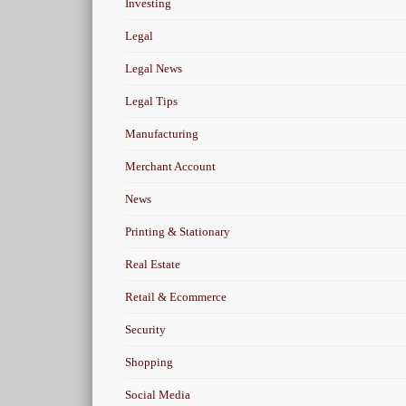
Investing
Legal
Legal News
Legal Tips
Manufacturing
Merchant Account
News
Printing & Stationary
Real Estate
Retail & Ecommerce
Security
Shopping
Social Media