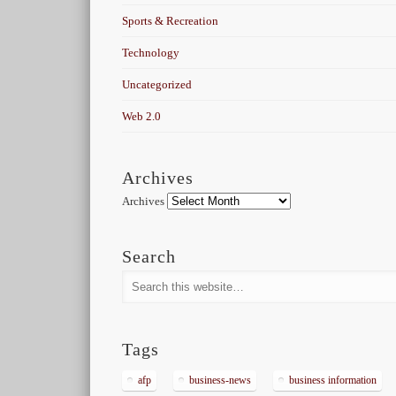
Sports & Recreation
Technology
Uncategorized
Web 2.0
Archives
Archives
Search
Tags
afp
business-news
business information