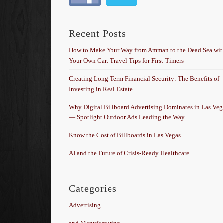
Recent Posts
How to Make Your Way from Amman to the Dead Sea wit
Your Own Car: Travel Tips for First-Timers
Creating Long-Term Financial Security: The Benefits of
Investing in Real Estate
Why Digital Billboard Advertising Dominates in Las Veg
— Spotlight Outdoor Ads Leading the Way
Know the Cost of Billboards in Las Vegas
AI and the Future of Crisis-Ready Healthcare
Categories
Advertising
and Manufacturing