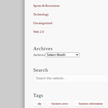
Sports & Recreation
Technology
Uncategorized
Web 2.0
Archives
Archives
Search
Tags
afp
business-news
business information