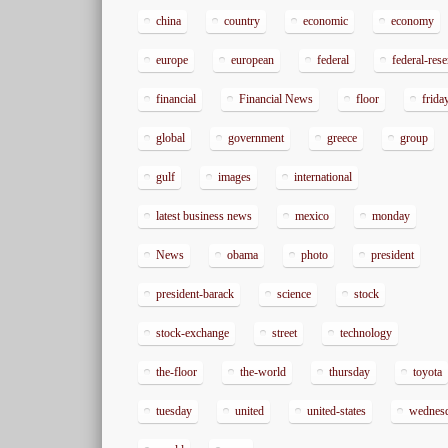
china
country
economic
economy
europe
european
federal
federal-res
financial
Financial News
floor
frida
global
government
greece
group
gulf
images
international
latest business news
mexico
monday
News
obama
photo
president
president-barack
science
stock
stock-exchange
street
technology
the-floor
the-world
thursday
toyota
tuesday
united
united-states
wednes