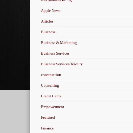
Apple News
Articles
Business
Business & Marketing
Business Services
Business Services/Jewelry
construction
Consulting
Credit Cards
Empowerment
Featured
Finance