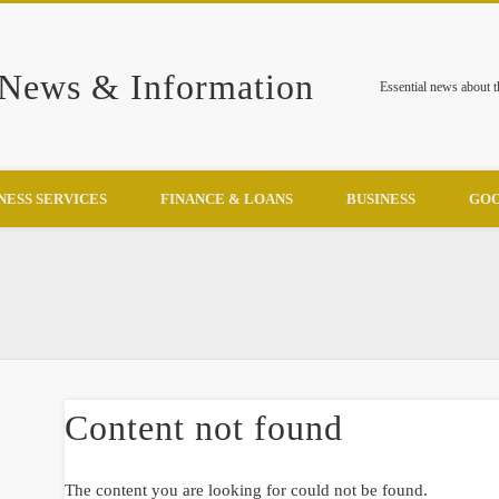
 News & Information
Essential news about 
NESS SERVICES
FINANCE & LOANS
BUSINESS
GOO
Content not found
The content you are looking for could not be found.