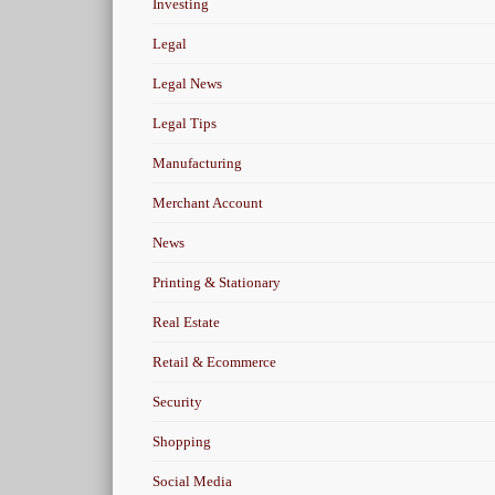
Investing
Legal
Legal News
Legal Tips
Manufacturing
Merchant Account
News
Printing & Stationary
Real Estate
Retail & Ecommerce
Security
Shopping
Social Media