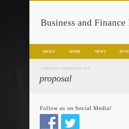
Business and Finance
Google+
ABOUT
HOME
NEWS
BUSI
CURRENTLY BROWSING TAG
proposal
Follow us on Social Media!