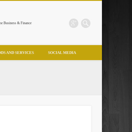
the Business & Finance
DS AND SERVICES
SOCIAL MEDIA