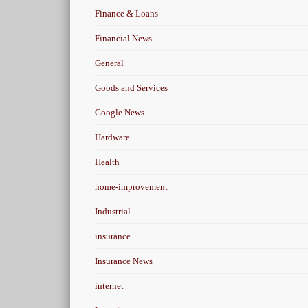
Finance & Loans
Financial News
General
Goods and Services
Google News
Hardware
Health
home-improvement
Industrial
insurance
Insurance News
internet