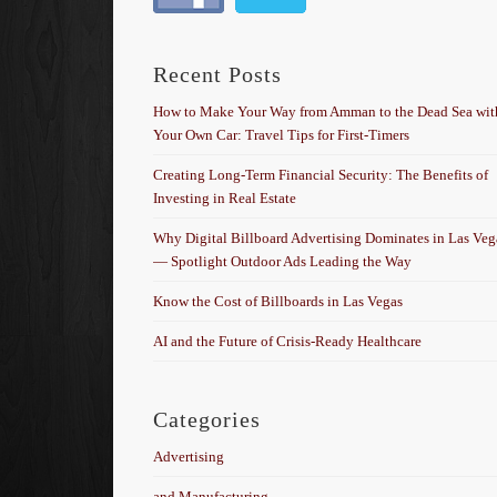
Recent Posts
How to Make Your Way from Amman to the Dead Sea wit
Your Own Car: Travel Tips for First-Timers
Creating Long-Term Financial Security: The Benefits of
Investing in Real Estate
Why Digital Billboard Advertising Dominates in Las Veg
— Spotlight Outdoor Ads Leading the Way
Know the Cost of Billboards in Las Vegas
AI and the Future of Crisis-Ready Healthcare
Categories
Advertising
and Manufacturing