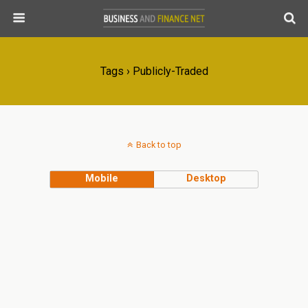
Tags › Publicly-Traded
Back to top
Mobile
Desktop