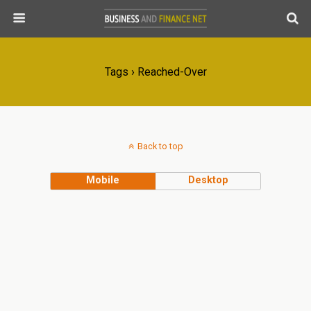
Tags › Reached-Over
Back to top
Mobile
Desktop